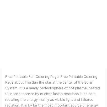
Free Printable Sun Coloring Page. Free Printable Coloring
Page about The Sun the star at the center of the Solar
System. It is a nearly perfect sphere of hot plasma, heated
to incandescence by nuclear fusion reactions in its core,
radiating the energy mainly as visible light and infrared
radiation. It is by far the most important source of energy