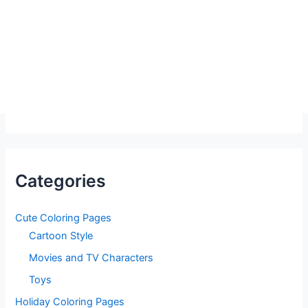
Categories
Cute Coloring Pages
Cartoon Style
Movies and TV Characters
Toys
Holiday Coloring Pages