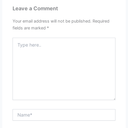
Leave a Comment
Your email address will not be published.
Required
fields are marked
*
Type
here..
Name*