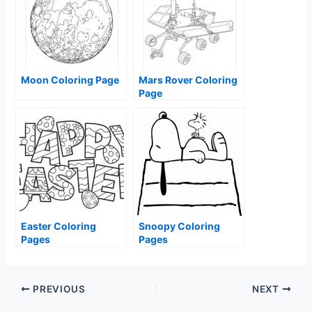
Moon Coloring Page
Mars Rover Coloring
Page
Easter Coloring
Snoopy Coloring
Pages
Pages
PREVIOUS
NEXT