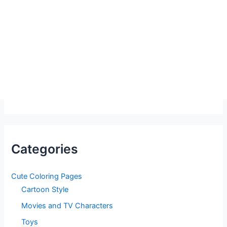
Categories
Cute Coloring Pages
Cartoon Style
Movies and TV Characters
Toys