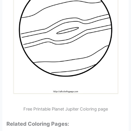
Free Printable Planet Jupiter Coloring page
Related Coloring Pages: