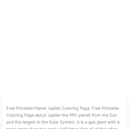
Free Printable Planet Jupiter Coloring Page. Free Printable
Coloring Page about Jupiter the fifth planet from the Sun
and the largest in the Solar System. It is a gas giant with a
mass more than two and a half times that of all the other