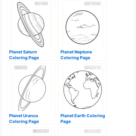
Planet Saturn
Planet Neptune
Coloring Page
Coloring Page
Planet Uranus
Planet Earth Coloring
Coloring Page
Page