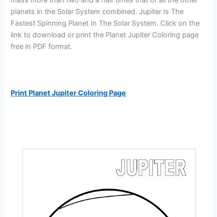
planets in the Solar System combined. Jupiter Is The
Fastest Spinning Planet In The Solar System. Click on the
link to download or print the Planet Jupiter Coloring page
free in PDF format.
Print Planet Jupiter Coloring Page