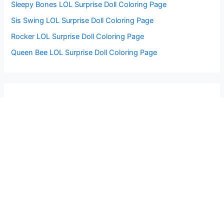
Sleepy Bones LOL Surprise Doll Coloring Page
Sis Swing LOL Surprise Doll Coloring Page
Rocker LOL Surprise Doll Coloring Page
Queen Bee LOL Surprise Doll Coloring Page