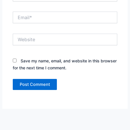
Email*
Website
Save my name, email, and website in this browser
for the next time I comment.