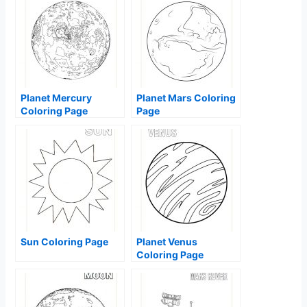
Planet Mercury
Planet Mars Coloring
Coloring Page
Page
Sun Coloring Page
Planet Venus
Coloring Page