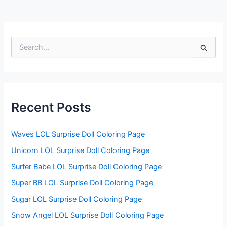
S
e
a
r
c
h
f
Recent Posts
o
r
:
Waves LOL Surprise Doll Coloring Page
Unicorn LOL Surprise Doll Coloring Page
Surfer Babe LOL Surprise Doll Coloring Page
Super BB LOL Surprise Doll Coloring Page
Sugar LOL Surprise Doll Coloring Page
Snow Angel LOL Surprise Doll Coloring Page