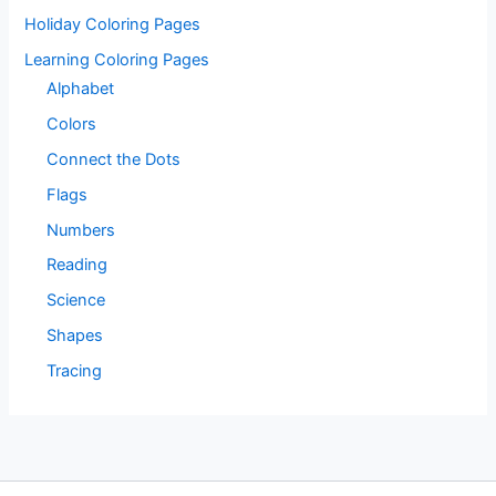
Holiday Coloring Pages
Learning Coloring Pages
Alphabet
Colors
Connect the Dots
Flags
Numbers
Reading
Science
Shapes
Tracing