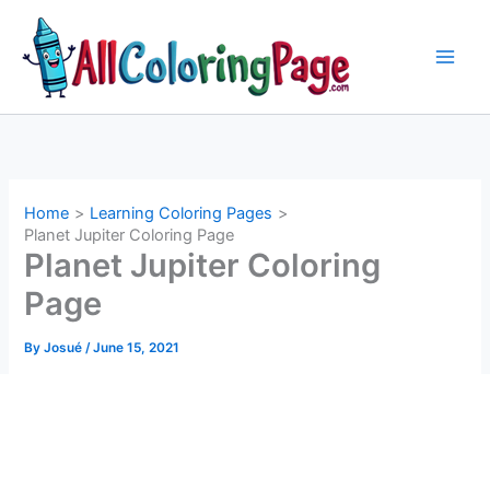
Skip
to
content
Home
Learning Coloring Pages
Planet Jupiter Coloring Page
Planet Jupiter Coloring
Page
By
Josué
/
June 15, 2021