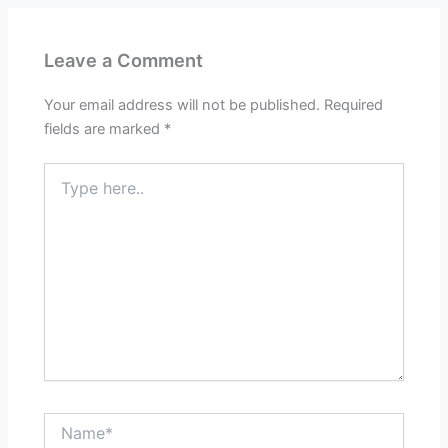
Leave a Comment
Your email address will not be published.
Required
fields are marked
*
Type
here..
Name*