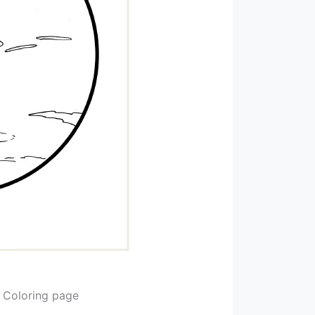
e Coloring page