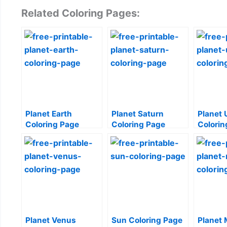
Related Coloring Pages:
Planet Earth
Planet Saturn
Planet 
Coloring Page
Coloring Page
Colorin
Planet Venus
Sun Coloring Page
Planet 