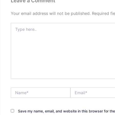
Leave a Comment
Your email address will not be published.
Required fi
Type
here..
Name*
Email*
Save my name, email, and website in this browser for th