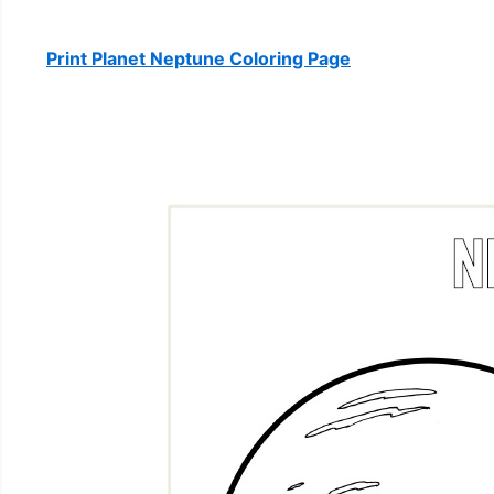
Print Planet Neptune Coloring Page