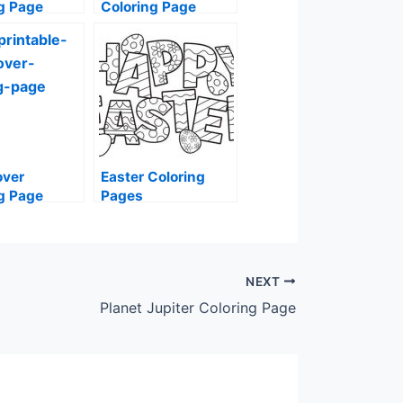
g Page
Coloring Page
over
Easter Coloring
g Page
Pages
NEXT
Planet Jupiter Coloring Page