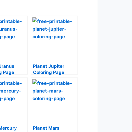
Uranus
Planet Jupiter
g Page
Coloring Page
Mercury
Planet Mars