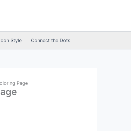
toon Style
Connect the Dots
oloring Page
Page