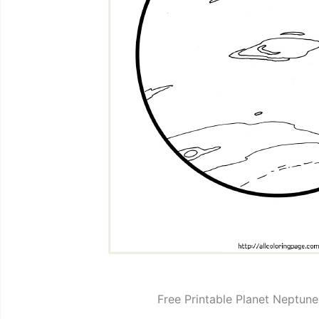
Free Printable Planet Neptun