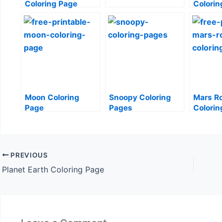
Coloring Page
Colorin
Moon Coloring
Snoopy Coloring
Mars R
Page
Pages
Colorin
PREVIOUS
Planet Earth Coloring Page