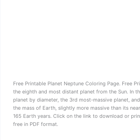
Free Printable Planet Neptune Coloring Page. Free P
the eighth and most distant planet from the Sun. In th
planet by diameter, the 3rd most-massive planet, and t
the mass of Earth, slightly more massive than its nea
165 Earth years. Click on the link to download or pr
free in PDF format.