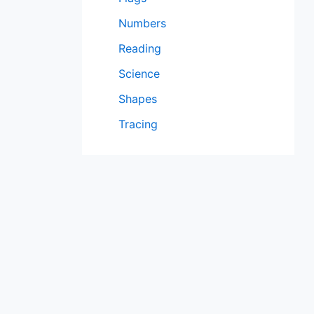
Numbers
Reading
Science
Shapes
Tracing