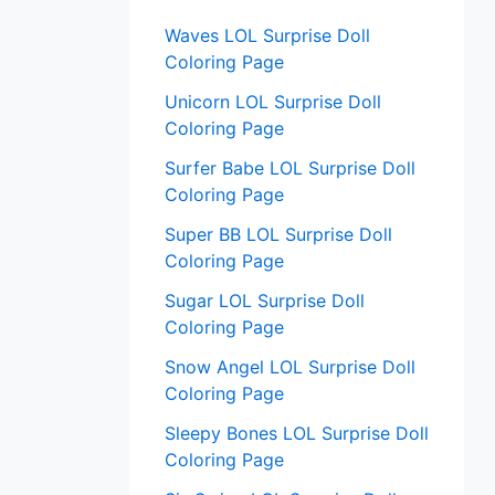
:
Waves LOL Surprise Doll
Coloring Page
Unicorn LOL Surprise Doll
Coloring Page
Surfer Babe LOL Surprise Doll
Coloring Page
Super BB LOL Surprise Doll
Coloring Page
Sugar LOL Surprise Doll
Coloring Page
Snow Angel LOL Surprise Doll
Coloring Page
Sleepy Bones LOL Surprise Doll
Coloring Page