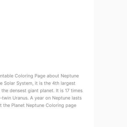
rintable Coloring Page about Neptune
e Solar System, it is the 4th largest
he densest giant planet. It is 17 times
r-twin Uranus. A year on Neptune lasts
int the Planet Neptune Coloring page