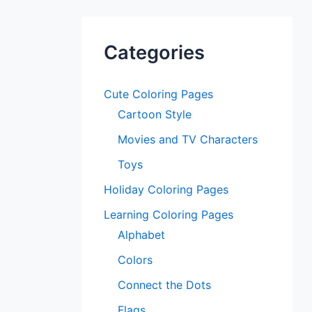
Categories
Cute Coloring Pages
Cartoon Style
Movies and TV Characters
Toys
Holiday Coloring Pages
Learning Coloring Pages
Alphabet
Colors
Connect the Dots
Flags