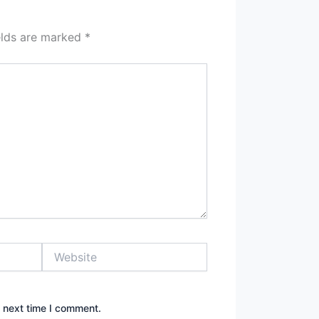
elds are marked
*
Website
e next time I comment.