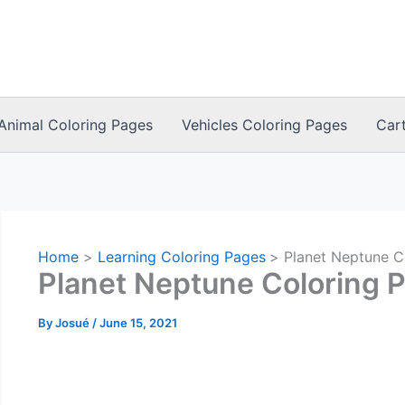
Animal Coloring Pages
Vehicles Coloring Pages
Car
Home
Learning Coloring Pages
Planet Neptune C
Planet Neptune Coloring 
By
Josué
/
June 15, 2021