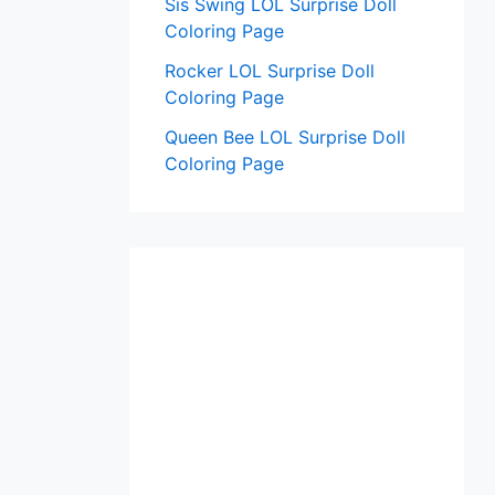
Sis Swing LOL Surprise Doll
Coloring Page
Rocker LOL Surprise Doll
Coloring Page
Queen Bee LOL Surprise Doll
Coloring Page