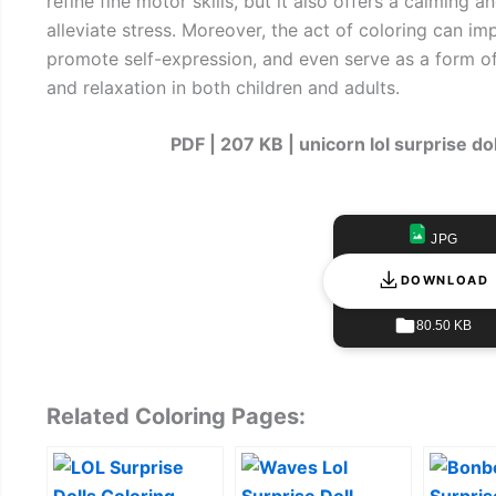
refine fine motor skills, but it also offers a calming 
alleviate stress. Moreover, the act of coloring can i
promote self-expression, and even serve as a form o
and relaxation in both children and adults.
PDF | 207 KB | unicorn lol surprise do
JPG
DOWNLOAD
80.50 KB
Related Coloring Pages: