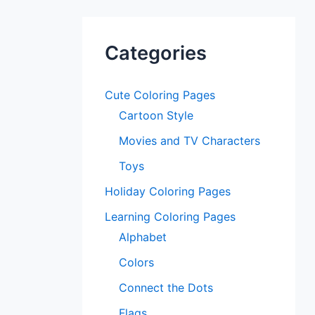
Categories
Cute Coloring Pages
Cartoon Style
Movies and TV Characters
Toys
Holiday Coloring Pages
Learning Coloring Pages
Alphabet
Colors
Connect the Dots
Flags