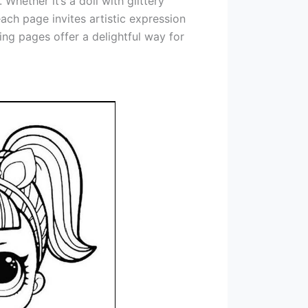
Whether it’s a doll with glittery
ach page invites artistic expression
ing pages offer a delightful way for