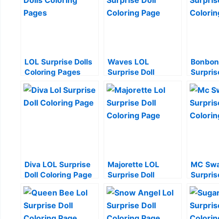
LOL Surprise Dolls
Waves LOL
Bonbon
Coloring Pages
Surprise Doll
Surpris
Coloring Page
Colorin
Diva LOL Surprise
Majorette LOL
MC Swa
Doll Coloring Page
Surprise Doll
Surpris
Coloring Page
Colorin