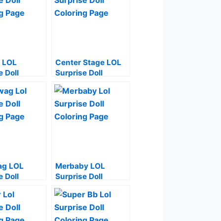
 LOL
Center Stage LOL
e Doll
Surprise Doll
g Page
Coloring Page
g LOL
Merbaby LOL
e Doll
Surprise Doll
g Page
Coloring Page