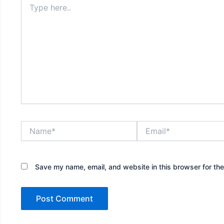
here..
Name*
Email*
Save my name, email, and website in this browser for th