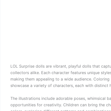
LOL Surprise dolls are vibrant, playful dolls that cap
collectors alike. Each character features unique style
making them appealing to a wide audience. Coloring p
showcase a variety of characters, each with distinct ha
The illustrations include adorable poses, whimsical 
opportunities for creativity. Children can bring the cha