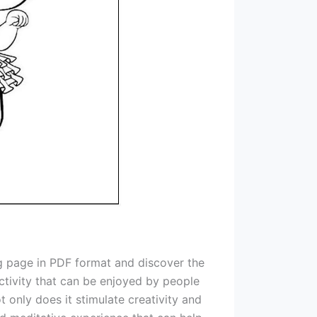
ing page in PDF format and discover the
 activity that can be enjoyed by people
 only does it stimulate creativity and