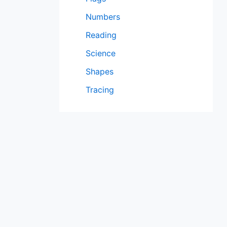
Numbers
Reading
Science
Shapes
Tracing