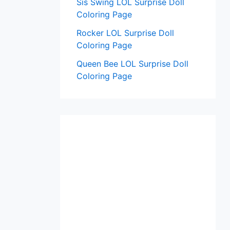
Sis Swing LOL Surprise Doll
Coloring Page
Rocker LOL Surprise Doll
Coloring Page
Queen Bee LOL Surprise Doll
Coloring Page