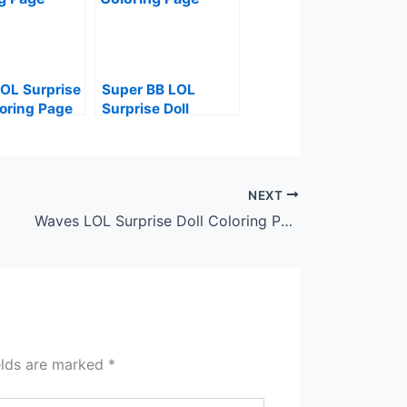
OL Surprise
Super BB LOL
loring Page
Surprise Doll
Coloring Page
NEXT
Waves LOL Surprise Doll Coloring Page
elds are marked
*