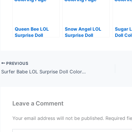
Queen Bee LOL
Snow Angel LOL
Sugar L
Surprise Doll
Surprise Doll
Doll Co
Coloring Page
Coloring Page
PREVIOUS
Surfer Babe LOL Surprise Doll Coloring Page
Leave a Comment
Your email address will not be published.
Required fi
Type