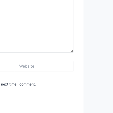
Website
e next time I comment.