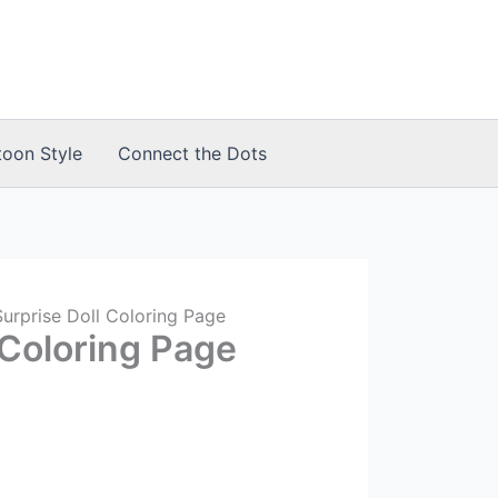
toon Style
Connect the Dots
urprise Doll Coloring Page
 Coloring Page