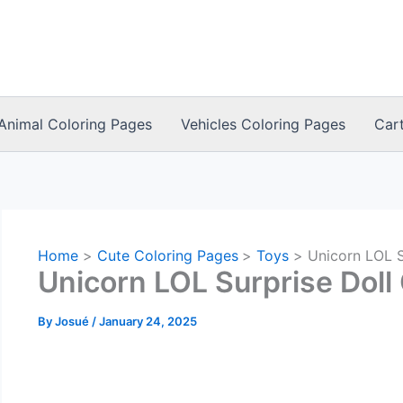
Animal Coloring Pages
Vehicles Coloring Pages
Car
Home
Cute Coloring Pages
Toys
Unicorn LOL S
Unicorn LOL Surprise Doll
By
Josué
/
January 24, 2025