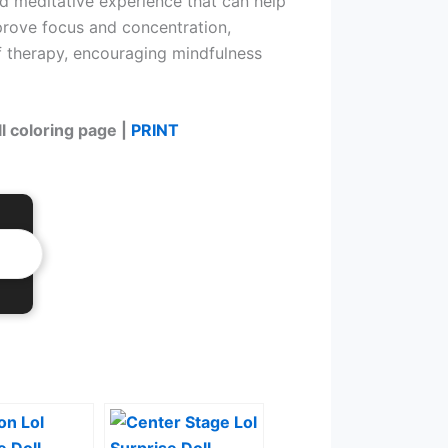
and meditative experience that can help
mprove focus and concentration,
f therapy, encouraging mindfulness
ll coloring page |
PRINT