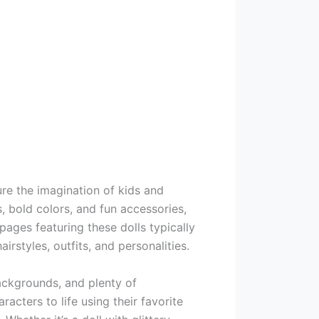
ture the imagination of kids and
s, bold colors, and fun accessories,
ages featuring these dolls typically
irstyles, outfits, and personalities.
backgrounds, and plenty of
racters to life using their favorite