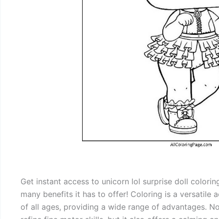
Get instant access to unicorn lol surprise doll color
many benefits it has to offer! Coloring is a versatile
of all ages, providing a wide range of advantages. Not