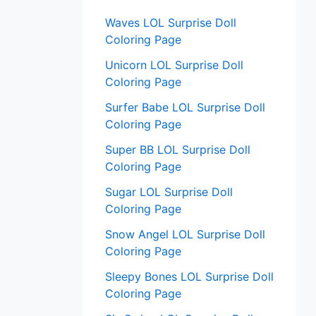
:
Waves LOL Surprise Doll
Coloring Page
Unicorn LOL Surprise Doll
Coloring Page
Surfer Babe LOL Surprise Doll
Coloring Page
Super BB LOL Surprise Doll
Coloring Page
Sugar LOL Surprise Doll
Coloring Page
Snow Angel LOL Surprise Doll
Coloring Page
Sleepy Bones LOL Surprise Doll
Coloring Page