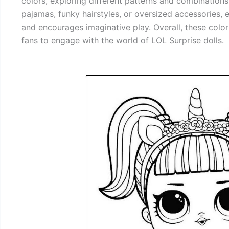
colors, exploring different patterns and combinations. 
pajamas, funky hairstyles, or oversized accessories, e
and encourages imaginative play. Overall, these color
fans to engage with the world of LOL Surprise dolls.