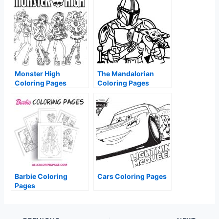
Monster High
The Mandalorian
Coloring Pages
Coloring Pages
Barbie Coloring
Cars Coloring Pages
Pages