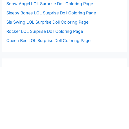
Snow Angel LOL Surprise Doll Coloring Page
Sleepy Bones LOL Surprise Doll Coloring Page
Sis Swing LOL Surprise Doll Coloring Page
Rocker LOL Surprise Doll Coloring Page
Queen Bee LOL Surprise Doll Coloring Page