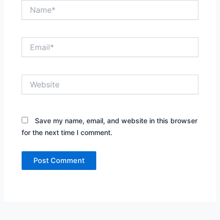
Name*
Email*
Website
Save my name, email, and website in this browser
for the next time I comment.