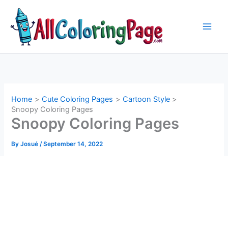
Skip
to
content
Home
Cute Coloring Pages
Cartoon Style
Snoopy Coloring Pages
Snoopy Coloring Pages
By
Josué
/
September 14, 2022