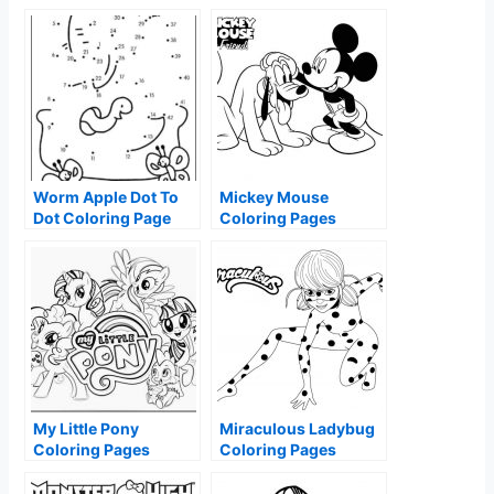
Worm Apple Dot To
Mickey Mouse
Dot Coloring Page
Coloring Pages
My Little Pony
Miraculous Ladybug
Coloring Pages
Coloring Pages