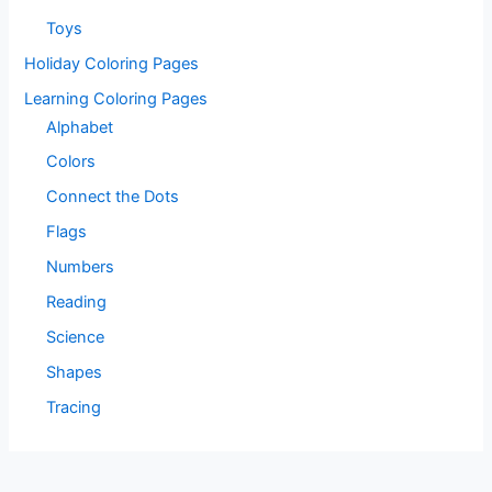
Toys
Holiday Coloring Pages
Learning Coloring Pages
Alphabet
Colors
Connect the Dots
Flags
Numbers
Reading
Science
Shapes
Tracing