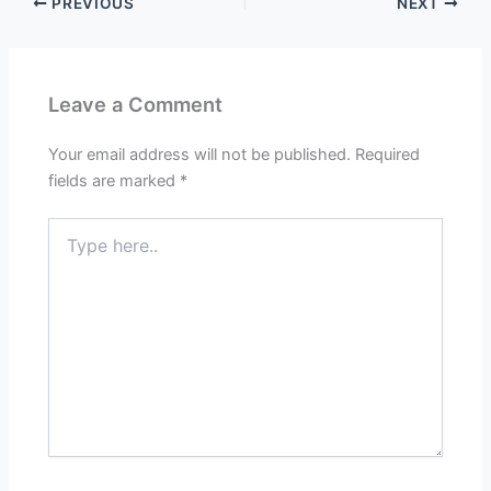
PREVIOUS
NEXT
Leave a Comment
Your email address will not be published.
Required
fields are marked
*
Type
here..