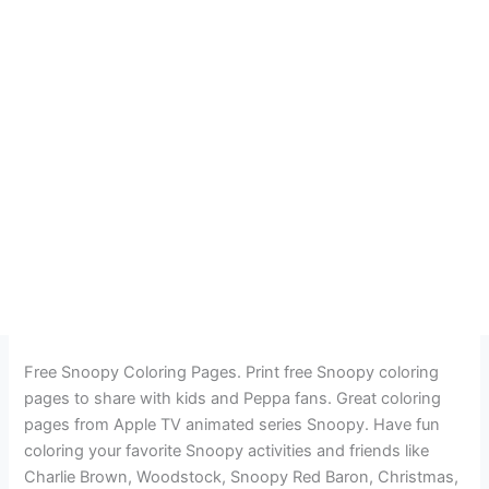
Free Snoopy Coloring Pages. Print free Snoopy coloring
pages to share with kids and Peppa fans. Great coloring
pages from Apple TV animated series Snoopy. Have fun
coloring your favorite Snoopy activities and friends like
Charlie Brown, Woodstock, Snoopy Red Baron, Christmas,