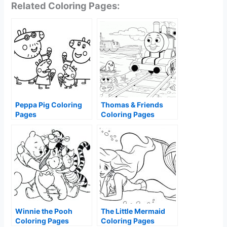
Related Coloring Pages:
Peppa Pig Coloring
Thomas & Friends
Pages
Coloring Pages
Winnie the Pooh
The Little Mermaid
Coloring Pages
Coloring Pages