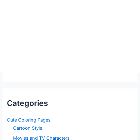
Categories
Cute Coloring Pages
Cartoon Style
Movies and TV Characters