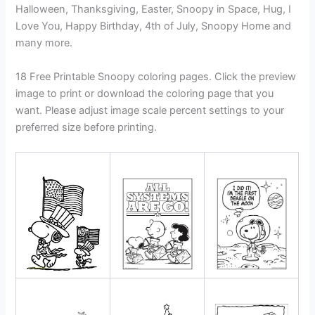
Halloween, Thanksgiving, Easter, Snoopy in Space, Hug, I
Love You, Happy Birthday, 4th of July, Snoopy Home and
many more.
18 Free Printable Snoopy coloring pages. Click the preview
image to print or download the coloring page that you
want. Please adjust image scale percent settings to your
preferred size before printing.