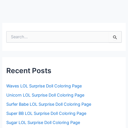
S
e
a
r
c
h
f
Recent Posts
o
r
:
Waves LOL Surprise Doll Coloring Page
Unicorn LOL Surprise Doll Coloring Page
Surfer Babe LOL Surprise Doll Coloring Page
Super BB LOL Surprise Doll Coloring Page
Sugar LOL Surprise Doll Coloring Page