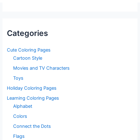
Categories
Cute Coloring Pages
Cartoon Style
Movies and TV Characters
Toys
Holiday Coloring Pages
Learning Coloring Pages
Alphabet
Colors
Connect the Dots
Flags