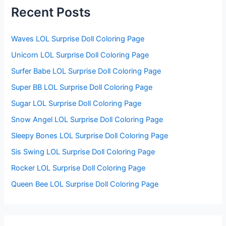
f
Recent Posts
o
r
:
Waves LOL Surprise Doll Coloring Page
Unicorn LOL Surprise Doll Coloring Page
Surfer Babe LOL Surprise Doll Coloring Page
Super BB LOL Surprise Doll Coloring Page
Sugar LOL Surprise Doll Coloring Page
Snow Angel LOL Surprise Doll Coloring Page
Sleepy Bones LOL Surprise Doll Coloring Page
Sis Swing LOL Surprise Doll Coloring Page
Rocker LOL Surprise Doll Coloring Page
Queen Bee LOL Surprise Doll Coloring Page