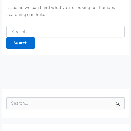
It seems we can’t find what you’re looking for. Perhaps
searching can help.
Search
for:
S
e
a
r
c
h