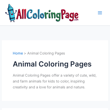
Skip
to
content
Home
Animal Coloring Pages
Animal Coloring Pages
Animal Coloring Pages offer a variety of cute, wild,
and farm animals for kids to color, inspiring
creativity and a love for animals and nature.