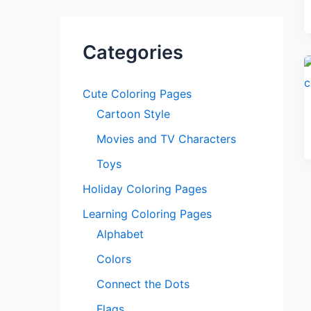
Categories
Cute Coloring Pages
Cartoon Style
Movies and TV Characters
Toys
Holiday Coloring Pages
Learning Coloring Pages
Alphabet
Colors
Connect the Dots
Flags