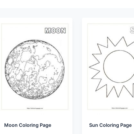
Moon Coloring Page
Sun Coloring Page