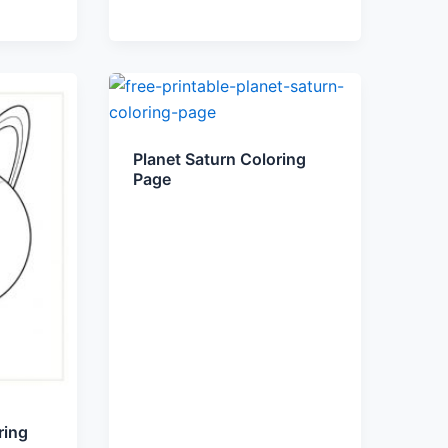
Planet Saturn Coloring
Page
ring