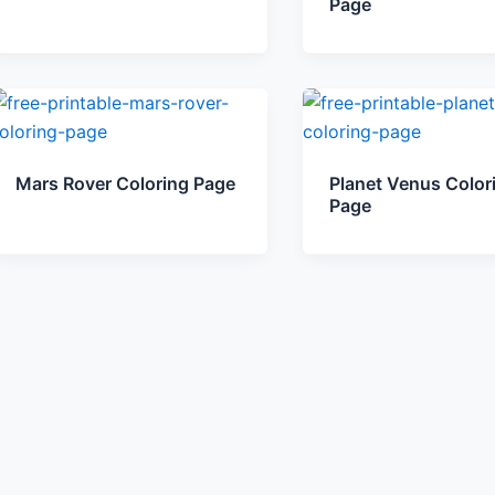
Page
Mars Rover Coloring Page
Planet Venus Color
Page