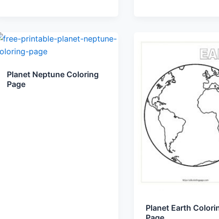
Planet Neptune Coloring
Page
Planet Earth Colori
Page