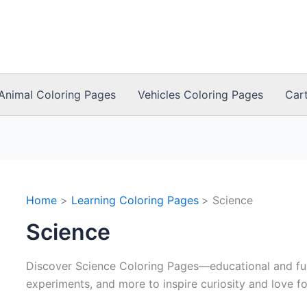
Animal Coloring Pages
Vehicles Coloring Pages
Car
Home
Learning Coloring Pages
Science
Science
Discover Science Coloring Pages—educational and fun
experiments, and more to inspire curiosity and love fo