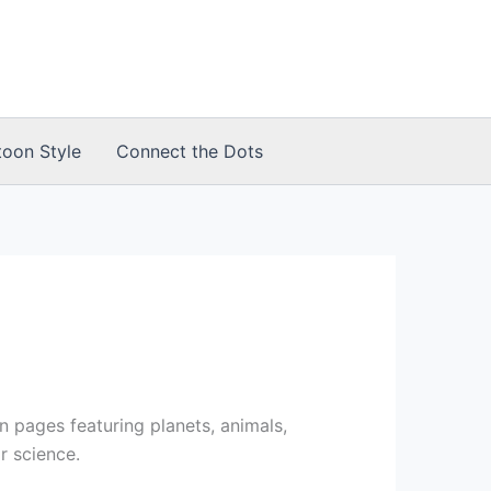
toon Style
Connect the Dots
 pages featuring planets, animals,
r science.