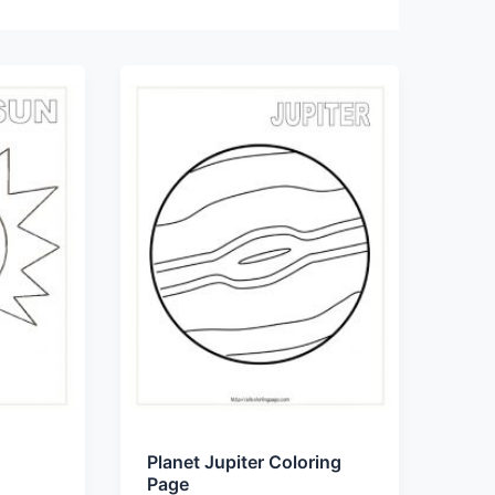
Planet Jupiter Coloring
Page