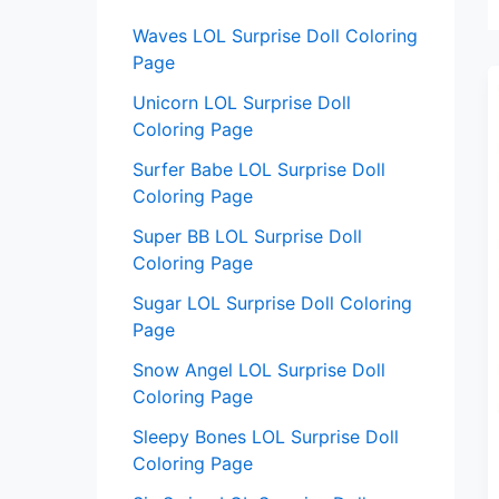
:
Waves LOL Surprise Doll Coloring
Page
Unicorn LOL Surprise Doll
Coloring Page
Surfer Babe LOL Surprise Doll
Coloring Page
Super BB LOL Surprise Doll
Coloring Page
Sugar LOL Surprise Doll Coloring
Page
Snow Angel LOL Surprise Doll
Coloring Page
Sleepy Bones LOL Surprise Doll
Coloring Page