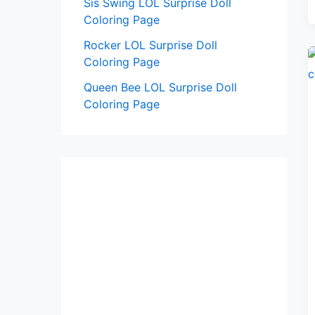
Sis Swing LOL Surprise Doll
Coloring Page
Rocker LOL Surprise Doll
Coloring Page
Queen Bee LOL Surprise Doll
Coloring Page