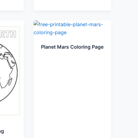
Planet Mars Coloring Page
ng