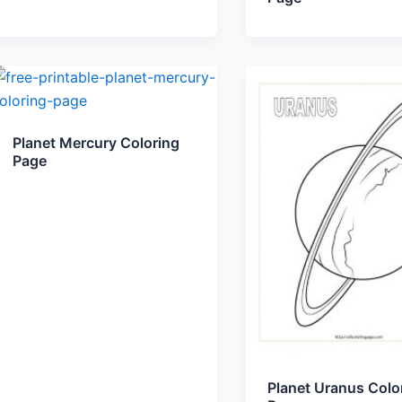
Planet Mercury Coloring
Page
Planet Uranus Colo