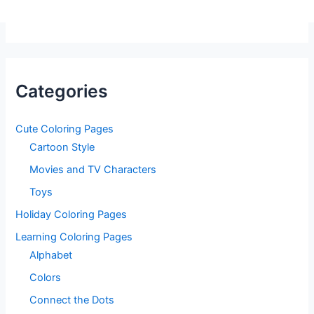
Categories
Cute Coloring Pages
Cartoon Style
Movies and TV Characters
Toys
Holiday Coloring Pages
Learning Coloring Pages
Alphabet
Colors
Connect the Dots