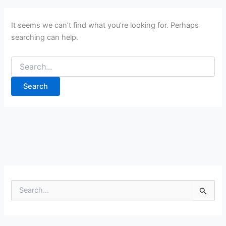
It seems we can’t find what you’re looking for. Perhaps
searching can help.
Search
for:
S
e
a
r
c