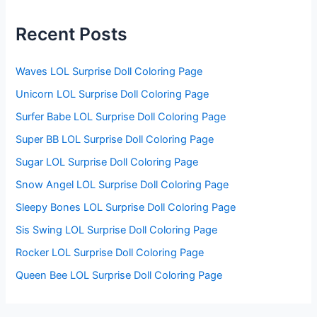
h
f
Recent Posts
o
r
:
Waves LOL Surprise Doll Coloring Page
Unicorn LOL Surprise Doll Coloring Page
Surfer Babe LOL Surprise Doll Coloring Page
Super BB LOL Surprise Doll Coloring Page
Sugar LOL Surprise Doll Coloring Page
Snow Angel LOL Surprise Doll Coloring Page
Sleepy Bones LOL Surprise Doll Coloring Page
Sis Swing LOL Surprise Doll Coloring Page
Rocker LOL Surprise Doll Coloring Page
Queen Bee LOL Surprise Doll Coloring Page