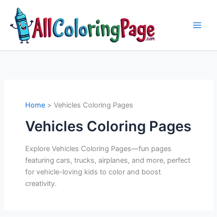
Skip
to
content
Home
Vehicles Coloring Pages
Vehicles Coloring Pages
Explore Vehicles Coloring Pages—fun pages
featuring cars, trucks, airplanes, and more, perfect
for vehicle-loving kids to color and boost
creativity.