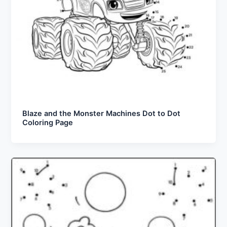
Blaze and the Monster Machines Dot to Dot
Coloring Page