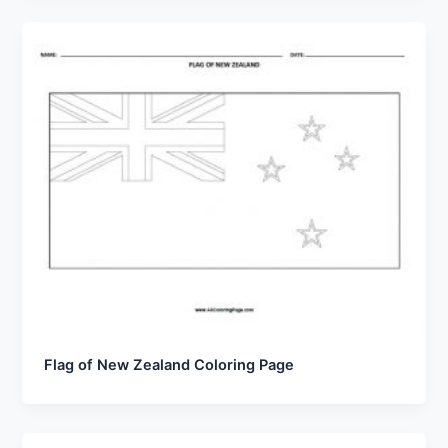
Flag of New Zealand Coloring Page