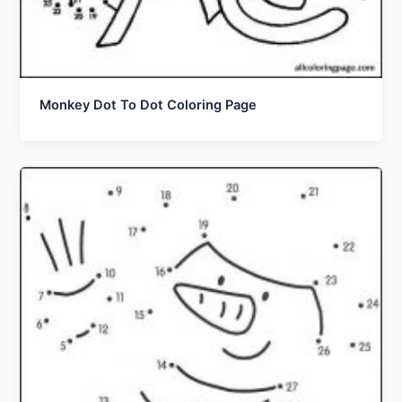
Monkey Dot To Dot Coloring Page