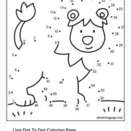
Lion Dot To Dot Coloring Page