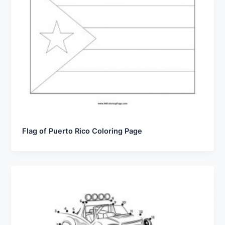
Flag of Puerto Rico Coloring Page