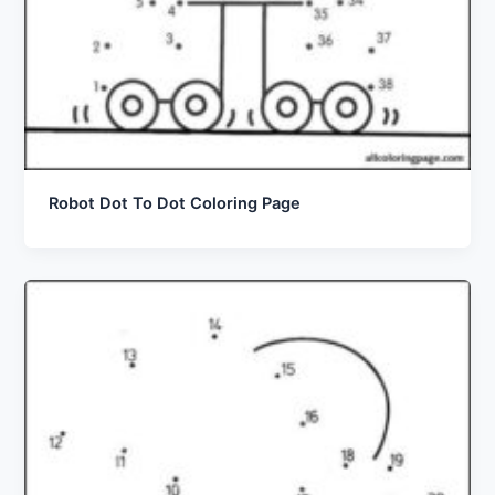
Robot Dot To Dot Coloring Page