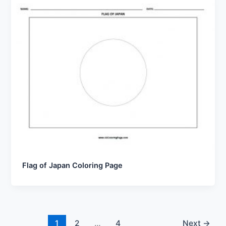
Flag of Japan Coloring Page
1
2
…
4
Next
→