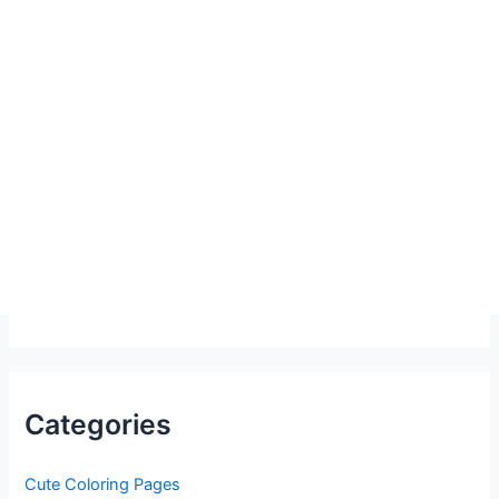
Categories
Cute Coloring Pages