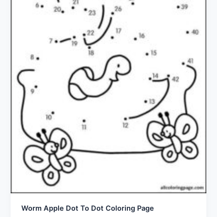
Worm Apple Dot To Dot Coloring Page