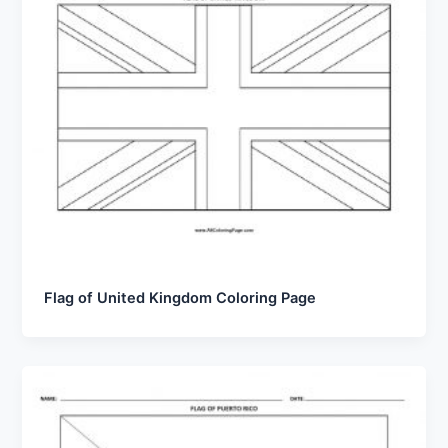
Flag of United Kingdom Coloring Page