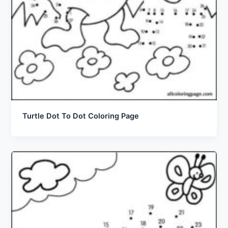
Turtle Dot To Dot Coloring Page