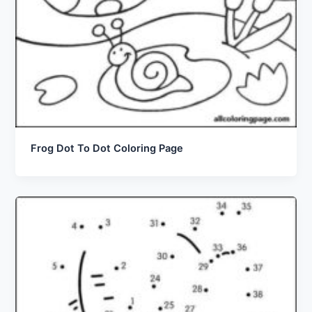
Frog Dot To Dot Coloring Page