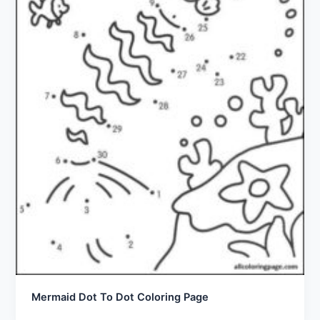
Mermaid Dot To Dot Coloring Page