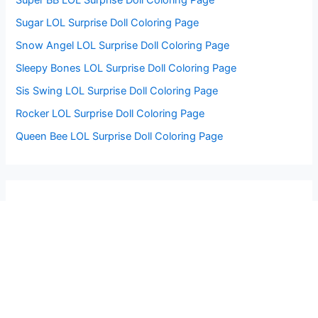
Sugar LOL Surprise Doll Coloring Page
Snow Angel LOL Surprise Doll Coloring Page
Sleepy Bones LOL Surprise Doll Coloring Page
Sis Swing LOL Surprise Doll Coloring Page
Rocker LOL Surprise Doll Coloring Page
Queen Bee LOL Surprise Doll Coloring Page