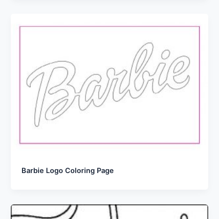
Barbie Logo Coloring Page