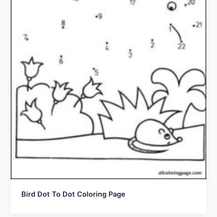
Bird Dot To Dot Coloring Page