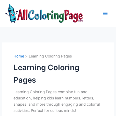
Skip
to
content
Home
Learning Coloring Pages
Learning Coloring
Pages
Learning Coloring Pages combine fun and
education, helping kids learn numbers, letters,
shapes, and more through engaging and colorful
activities. Perfect for curious minds!