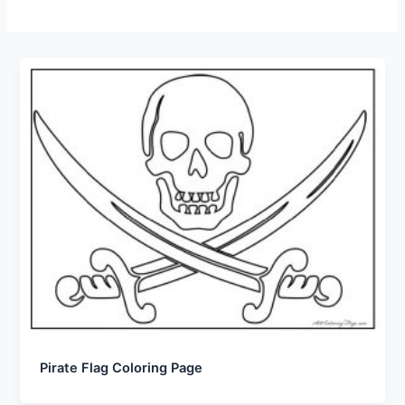
Pirate Flag Coloring Page