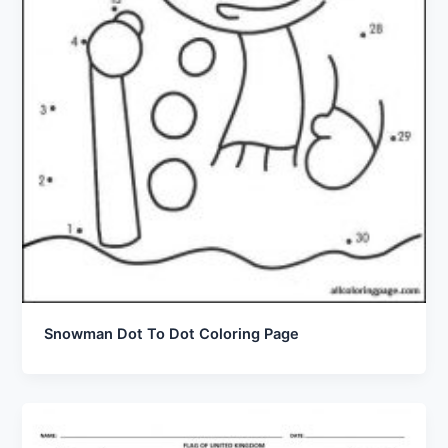
Snowman Dot To Dot Coloring Page