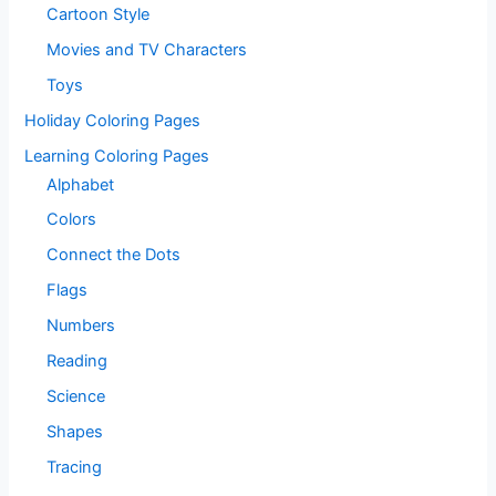
Cartoon Style
Movies and TV Characters
Toys
Holiday Coloring Pages
Learning Coloring Pages
Alphabet
Colors
Connect the Dots
Flags
Numbers
Reading
Science
Shapes
Tracing