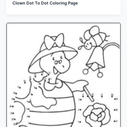
Clown Dot To Dot Coloring Page