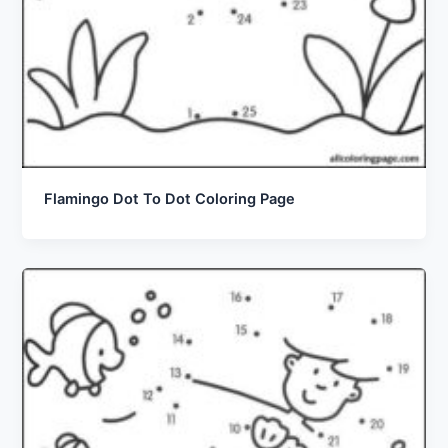
Flamingo Dot To Dot Coloring Page