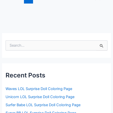
S
e
a
r
c
h
f
Recent Posts
o
r
:
Waves LOL Surprise Doll Coloring Page
Unicorn LOL Surprise Doll Coloring Page
Surfer Babe LOL Surprise Doll Coloring Page
Super BB LOL Surprise Doll Coloring Page