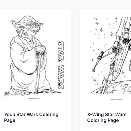
Yoda Star Wars Coloring
X-Wing Star Wars
Page
Coloring Page