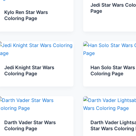
Jedi Star Wars Colo
Page
Kylo Ren Star Wars
Coloring Page
Jedi Knight Star Wars
Han Solo Star Wars
Coloring Page
Coloring Page
Darth Vader Star Wars
Darth Vader Lights
Coloring Page
Star Wars Coloring