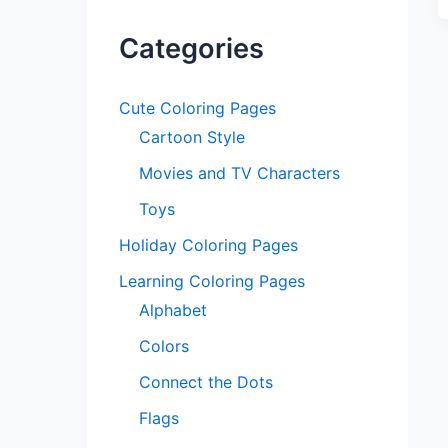
Categories
Cute Coloring Pages
Cartoon Style
Movies and TV Characters
Toys
Holiday Coloring Pages
Learning Coloring Pages
Alphabet
Colors
Connect the Dots
Flags