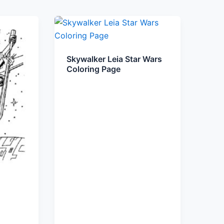
Skywalker Leia Star Wars
Coloring Page