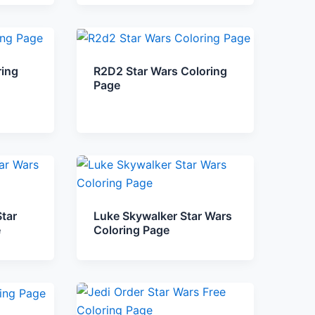
ring
R2D2 Star Wars Coloring
Page
tar
Luke Skywalker Star Wars
e
Coloring Page