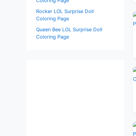
Coloring Page
Rocker LOL Surprise Doll
Coloring Page
Queen Bee LOL Surprise Doll
Coloring Page