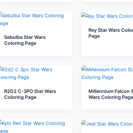
Rey Star Wars Colo
Page
Sebulba Star Wars
Coloring Page
R2D2 C-3PO Star Wars
Millennium Falcon S
Coloring Page
Wars Coloring Pag