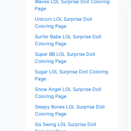
Waves LOL Surprise Doll Coloring
Page
Unicorn LOL Surprise Doll
Coloring Page
Surfer Babe LOL Surprise Doll
Coloring Page
Super BB LOL Surprise Doll
Coloring Page
Sugar LOL Surprise Doll Coloring
Page
Snow Angel LOL Surprise Doll
Coloring Page
Sleepy Bones LOL Surprise Doll
Coloring Page
Sis Swing LOL Surprise Doll