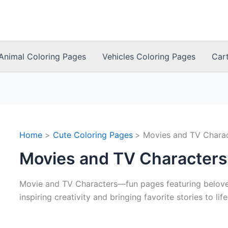
Animal Coloring Pages
Vehicles Coloring Pages
Car
Home
Cute Coloring Pages
Movies and TV Chara
Movies and TV Characters
Movie and TV Characters—fun pages featuring belove
inspiring creativity and bringing favorite stories to life