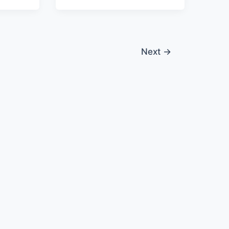
Next
→