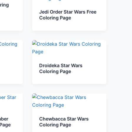
ring
Jedi Order Star Wars Free
Coloring Page
Droideka Star Wars
Coloring Page
aber
Chewbacca Star Wars
 Page
Coloring Page