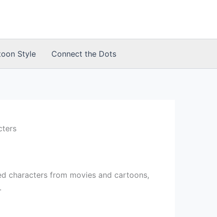
toon Style
Connect the Dots
cters
d characters from movies and cartoons,
.