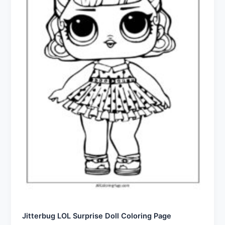
Jitterbug LOL Surprise Doll Coloring Page