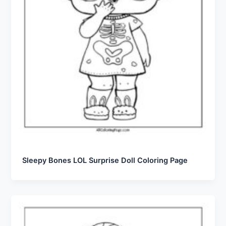
Sleepy Bones LOL Surprise Doll Coloring Page