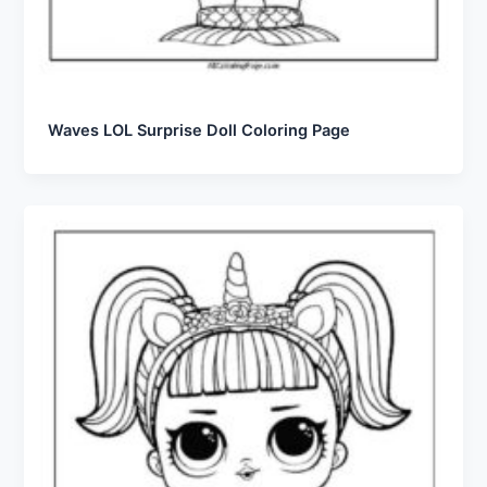
Waves LOL Surprise Doll Coloring Page