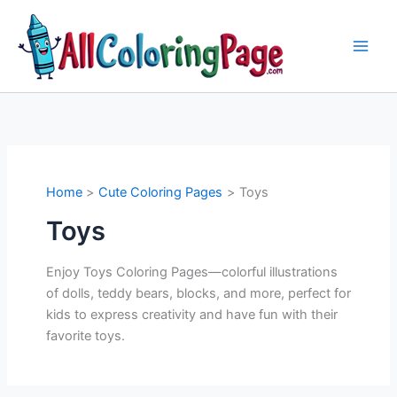
Skip
to
content
Home
Cute Coloring Pages
Toys
Toys
Enjoy Toys Coloring Pages—colorful illustrations
of dolls, teddy bears, blocks, and more, perfect for
kids to express creativity and have fun with their
favorite toys.