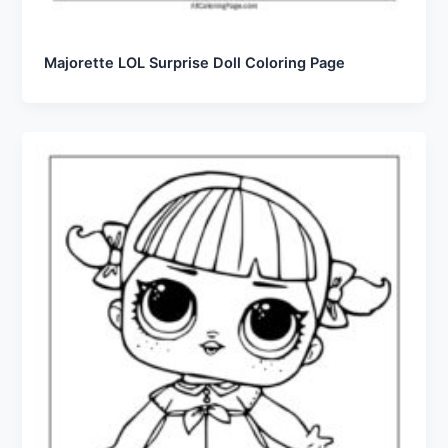
Majorette LOL Surprise Doll Coloring Page