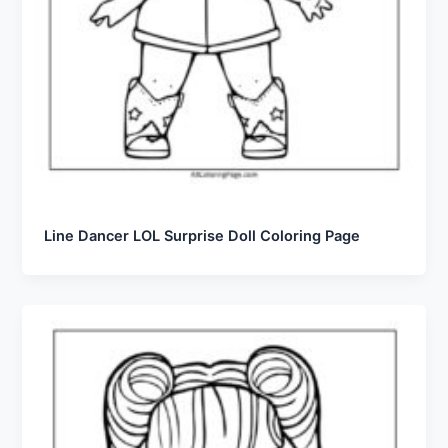
Line Dancer LOL Surprise Doll Coloring Page