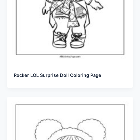
Rocker LOL Surprise Doll Coloring Page