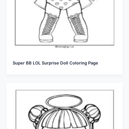
Super BB LOL Surprise Doll Coloring Page