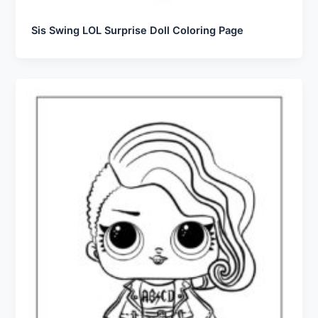
Sis Swing LOL Surprise Doll Coloring Page