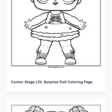
Center Stage LOL Surprise Doll Coloring Page