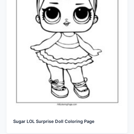
Sugar LOL Surprise Doll Coloring Page