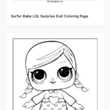
Surfer Babe LOL Surprise Doll Coloring Page