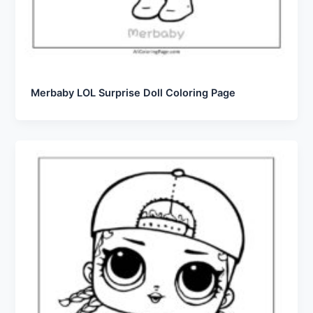
Merbaby LOL Surprise Doll Coloring Page