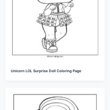
Unicorn LOL Surprise Doll Coloring Page