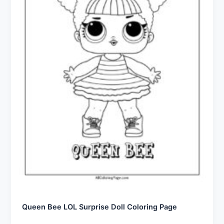
Queen Bee LOL Surprise Doll Coloring Page