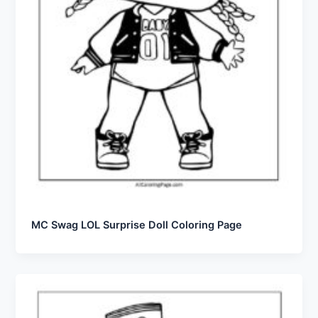
MC Swag LOL Surprise Doll Coloring Page