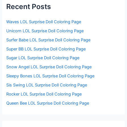
f
Recent Posts
o
r
:
Waves LOL Surprise Doll Coloring Page
Unicorn LOL Surprise Doll Coloring Page
Surfer Babe LOL Surprise Doll Coloring Page
Super BB LOL Surprise Doll Coloring Page
Sugar LOL Surprise Doll Coloring Page
Snow Angel LOL Surprise Doll Coloring Page
Sleepy Bones LOL Surprise Doll Coloring Page
Sis Swing LOL Surprise Doll Coloring Page
Rocker LOL Surprise Doll Coloring Page
Queen Bee LOL Surprise Doll Coloring Page