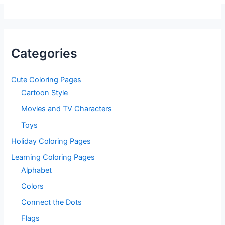
Categories
Cute Coloring Pages
Cartoon Style
Movies and TV Characters
Toys
Holiday Coloring Pages
Learning Coloring Pages
Alphabet
Colors
Connect the Dots
Flags