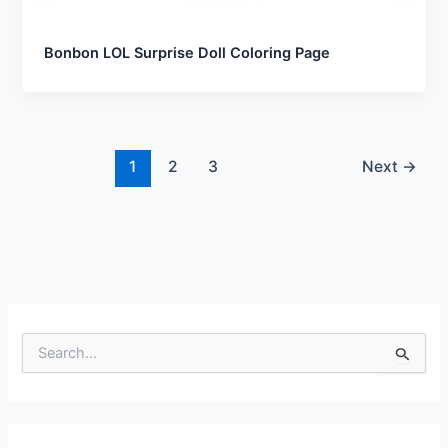
Bonbon LOL Surprise Doll Coloring Page
1
2
3
Next
→
S
e
a
r
c
h