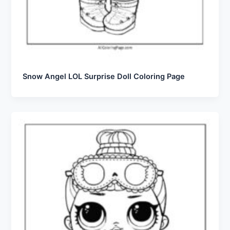
Snow Angel LOL Surprise Doll Coloring Page