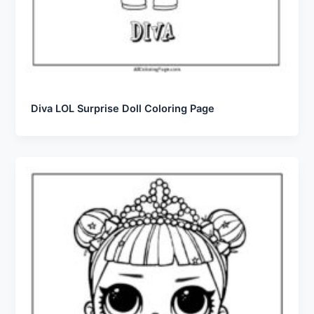
Diva LOL Surprise Doll Coloring Page