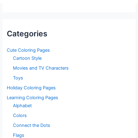
Categories
Cute Coloring Pages
Cartoon Style
Movies and TV Characters
Toys
Holiday Coloring Pages
Learning Coloring Pages
Alphabet
Colors
Connect the Dots
Flags