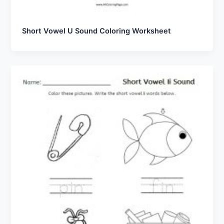
Short Vowel U Sound Coloring Worksheet