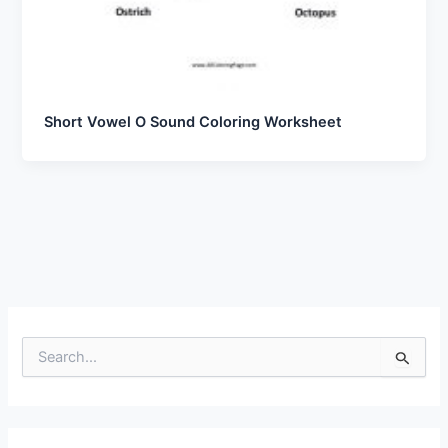
Short Vowel O Sound Coloring Worksheet
S
e
a
r
c
h