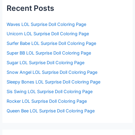
f
Recent Posts
o
r
:
Waves LOL Surprise Doll Coloring Page
Unicorn LOL Surprise Doll Coloring Page
Surfer Babe LOL Surprise Doll Coloring Page
Super BB LOL Surprise Doll Coloring Page
Sugar LOL Surprise Doll Coloring Page
Snow Angel LOL Surprise Doll Coloring Page
Sleepy Bones LOL Surprise Doll Coloring Page
Sis Swing LOL Surprise Doll Coloring Page
Rocker LOL Surprise Doll Coloring Page
Queen Bee LOL Surprise Doll Coloring Page