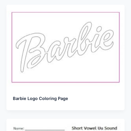
Barbie Logo Coloring Page