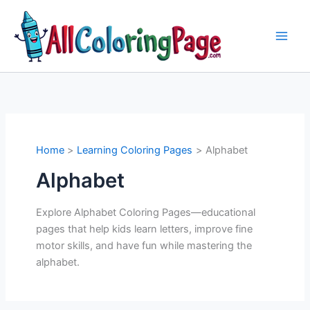
Skip
to
content
Home
Learning Coloring Pages
Alphabet
Alphabet
Explore Alphabet Coloring Pages—educational
pages that help kids learn letters, improve fine
motor skills, and have fun while mastering the
alphabet.