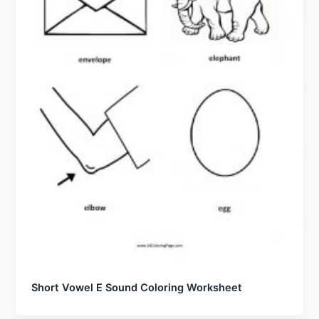
Short Vowel E Sound Coloring Worksheet