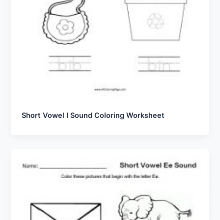
Short Vowel I Sound Coloring Worksheet