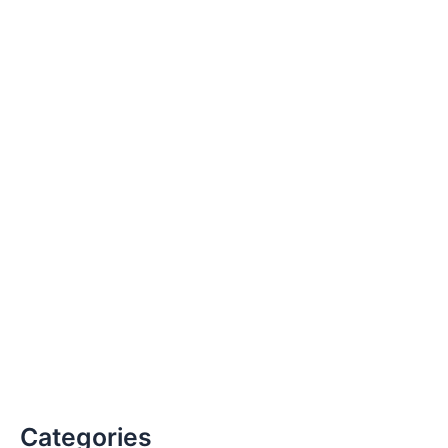
Categories