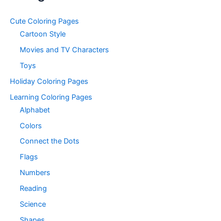
Cute Coloring Pages
Cartoon Style
Movies and TV Characters
Toys
Holiday Coloring Pages
Learning Coloring Pages
Alphabet
Colors
Connect the Dots
Flags
Numbers
Reading
Science
Shapes