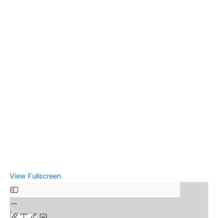
View Fullscreen
Skip
to
PDF