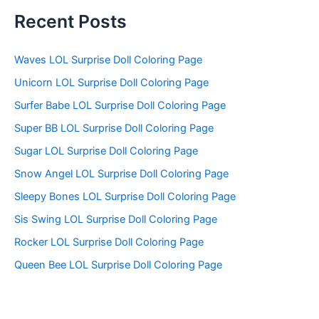
a
r
Recent Posts
c
h
f
Waves LOL Surprise Doll Coloring Page
o
Unicorn LOL Surprise Doll Coloring Page
r
:
Surfer Babe LOL Surprise Doll Coloring Page
Super BB LOL Surprise Doll Coloring Page
Sugar LOL Surprise Doll Coloring Page
Snow Angel LOL Surprise Doll Coloring Page
Sleepy Bones LOL Surprise Doll Coloring Page
Sis Swing LOL Surprise Doll Coloring Page
Rocker LOL Surprise Doll Coloring Page
Queen Bee LOL Surprise Doll Coloring Page