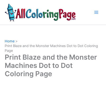
Skip
to
content
Home
Print Blaze and the Monster Machines Dot to Dot Coloring
Page
Print Blaze and the Monster
Machines Dot to Dot
Coloring Page