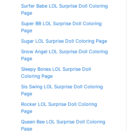
Surfer Babe LOL Surprise Doll Coloring
Page
Super BB LOL Surprise Doll Coloring
Page
Sugar LOL Surprise Doll Coloring Page
Snow Angel LOL Surprise Doll Coloring
Page
Sleepy Bones LOL Surprise Doll
Coloring Page
Sis Swing LOL Surprise Doll Coloring
Page
Rocker LOL Surprise Doll Coloring
Page
Queen Bee LOL Surprise Doll Coloring
Page