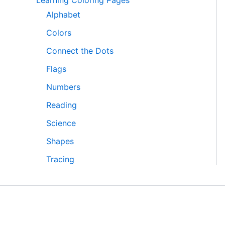
Learning Coloring Pages
Alphabet
Colors
Connect the Dots
Flags
Numbers
Reading
Science
Shapes
Tracing