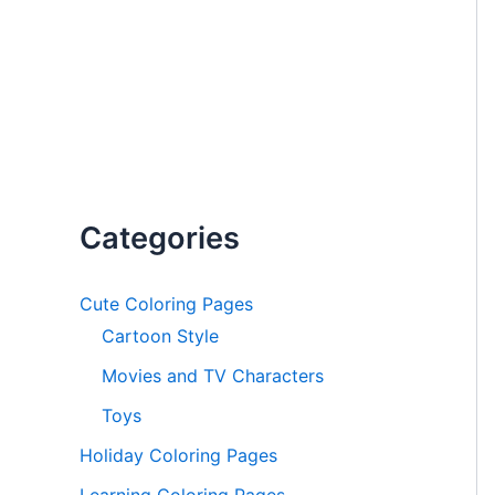
Categories
Cute Coloring Pages
Cartoon Style
Movies and TV Characters
Toys
Holiday Coloring Pages