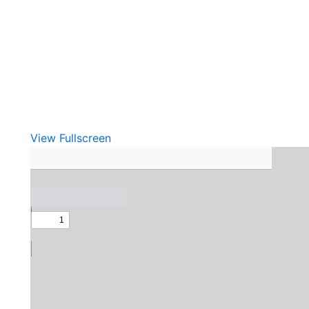
View Fullscreen
Skip
to
PDF
content