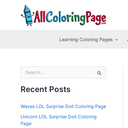
Skip
to
content
Learning Coloring Pages
S
e
a
r
Recent Posts
c
h
f
Waves LOL Surprise Doll Coloring Page
o
r
Unicorn LOL Surprise Doll Coloring
:
Page