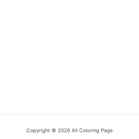
Copyright © 2026 All Coloring Page