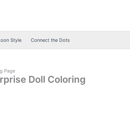
toon Style
Connect the Dots
ng Page
prise Doll Coloring