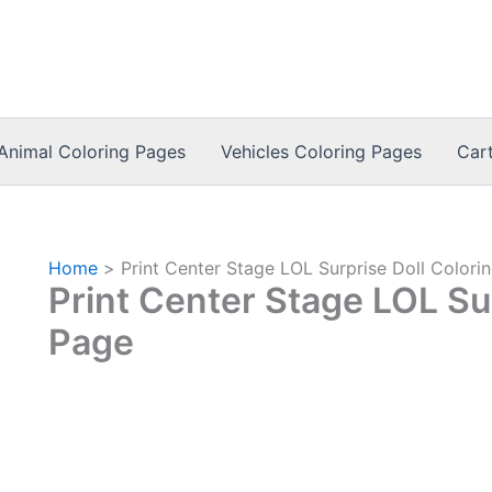
Animal Coloring Pages
Vehicles Coloring Pages
Car
Home
Print Center Stage LOL Surprise Doll Colori
Print Center Stage LOL Sur
Page