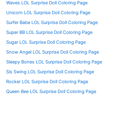
f
Waves LOL Surprise Doll Coloring Page
o
Unicorn LOL Surprise Doll Coloring Page
r
:
Surfer Babe LOL Surprise Doll Coloring Page
Super BB LOL Surprise Doll Coloring Page
Sugar LOL Surprise Doll Coloring Page
Snow Angel LOL Surprise Doll Coloring Page
Sleepy Bones LOL Surprise Doll Coloring Page
Sis Swing LOL Surprise Doll Coloring Page
Rocker LOL Surprise Doll Coloring Page
Queen Bee LOL Surprise Doll Coloring Page