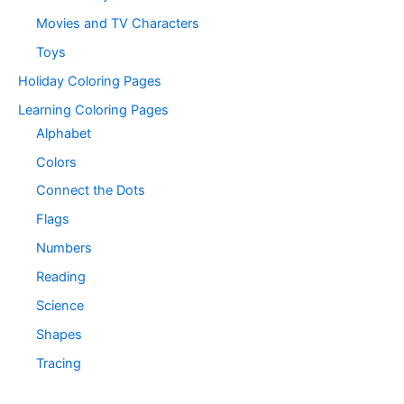
Movies and TV Characters
Toys
Holiday Coloring Pages
Learning Coloring Pages
Alphabet
Colors
Connect the Dots
Flags
Numbers
Reading
Science
Shapes
Tracing