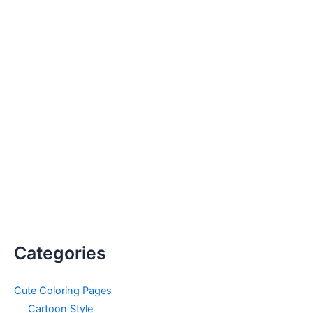
Categories
Cute Coloring Pages
Cartoon Style