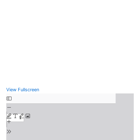
View Fullscreen
Skip
to
PDF
content