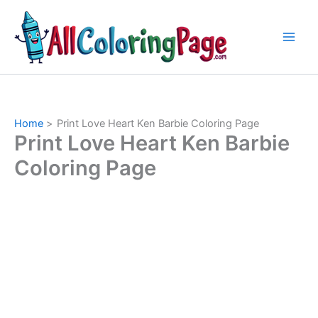
Skip
to
content
Home
Print Love Heart Ken Barbie Coloring Page
Print Love Heart Ken Barbie
Coloring Page