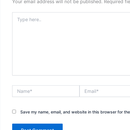
Your email address will not be published.
Required fi
Type
here..
Name*
Email*
Save my name, email, and website in this browser for th