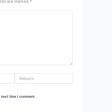
elds are marked
*
Website
e next time I comment.