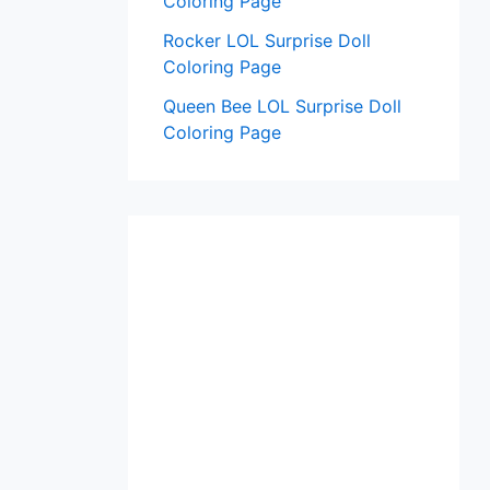
Coloring Page
Rocker LOL Surprise Doll
Coloring Page
Queen Bee LOL Surprise Doll
Coloring Page