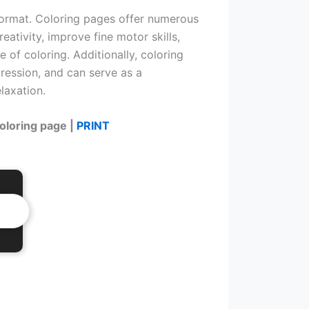
format. Coloring pages offer numerous
eativity, improve fine motor skills,
e of coloring. Additionally, coloring
ression, and can serve as a
laxation.
coloring page |
PRINT