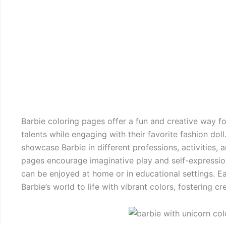
Barbie coloring pages offer a fun and creative way for
talents while engaging with their favorite fashion doll
showcase Barbie in different professions, activities, a
pages encourage imaginative play and self-expression.
can be enjoyed at home or in educational settings. Ea
Barbie’s world to life with vibrant colors, fostering cre