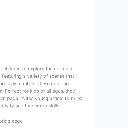
 children to explore their artistic
. Featuring a variety of scenes that
nd stylish outfits, these coloring
 Perfect for kids of all ages, they
ch page invites young artists to bring
ativity and fine motor skills.