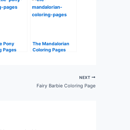
le Pony
The Mandalorian
g Pages
Coloring Pages
NEXT
Fairy Barbie Coloring Page