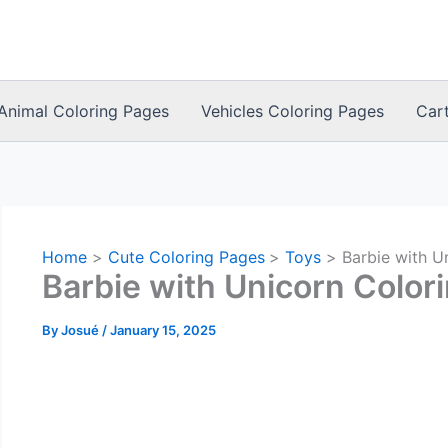
Animal Coloring Pages
Vehicles Coloring Pages
Car
Home
Cute Coloring Pages
Toys
Barbie with U
Barbie with Unicorn Color
By
Josué
/
January 15, 2025