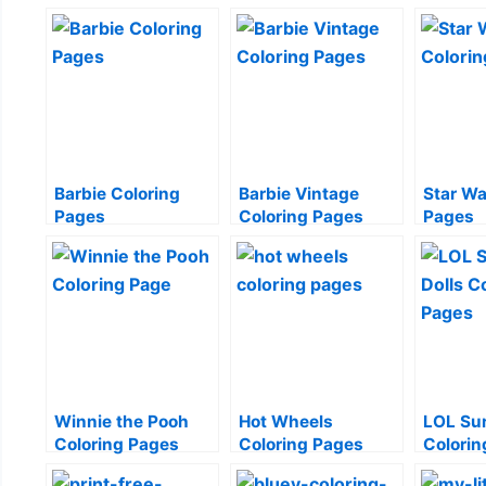
Barbie Coloring
Barbie Vintage
Star Wa
Pages
Coloring Pages
Pages
Winnie the Pooh
Hot Wheels
LOL Sur
Coloring Pages
Coloring Pages
Colorin