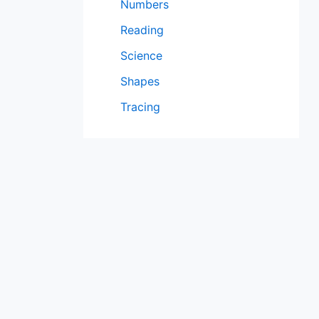
Numbers
Reading
Science
Shapes
Tracing