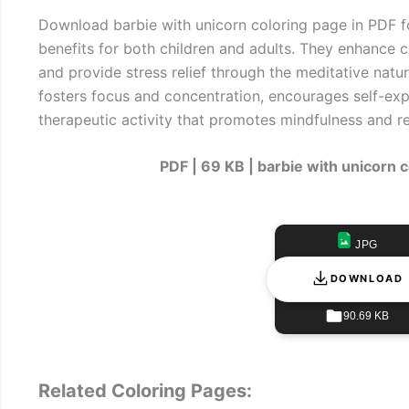
Download barbie with unicorn coloring page in PDF 
benefits for both children and adults. They enhance cr
and provide stress relief through the meditative natur
fosters focus and concentration, encourages self-exp
therapeutic activity that promotes mindfulness and re
PDF | 69 KB | barbie with unicorn 
JPG
DOWNLOAD
90.69 KB
Related Coloring Pages: