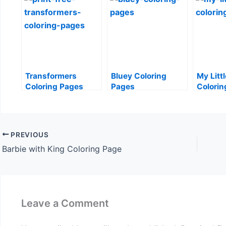
Transformers
Bluey Coloring
My Litt
Coloring Pages
Pages
Colorin
PREVIOUS
Barbie with King Coloring Page
Leave a Comment