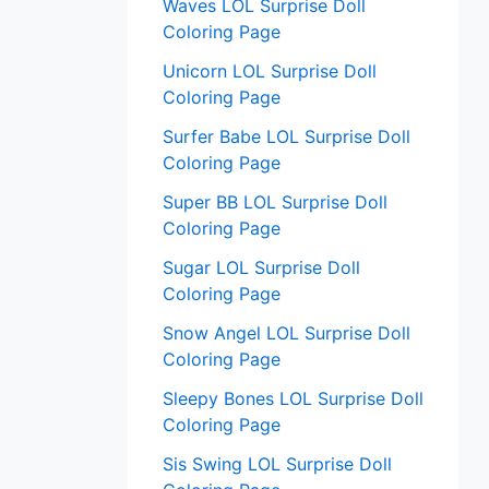
Waves LOL Surprise Doll
Coloring Page
Unicorn LOL Surprise Doll
Coloring Page
Surfer Babe LOL Surprise Doll
Coloring Page
Super BB LOL Surprise Doll
Coloring Page
Sugar LOL Surprise Doll
Coloring Page
Snow Angel LOL Surprise Doll
Coloring Page
Sleepy Bones LOL Surprise Doll
Coloring Page
Sis Swing LOL Surprise Doll