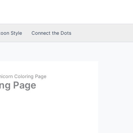
toon Style
Connect the Dots
nicorn Coloring Page
ing Page