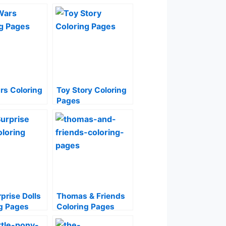
rs Coloring
Toy Story Coloring
Pages
prise Dolls
Thomas & Friends
g Pages
Coloring Pages