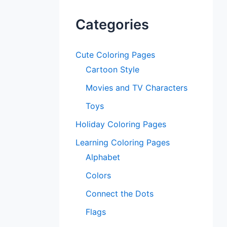
Categories
Cute Coloring Pages
Cartoon Style
Movies and TV Characters
Toys
Holiday Coloring Pages
Learning Coloring Pages
Alphabet
Colors
Connect the Dots
Flags