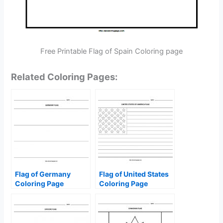
Free Printable Flag of Spain Coloring page
Related Coloring Pages:
Flag of Germany
Flag of United States
Coloring Page
Coloring Page