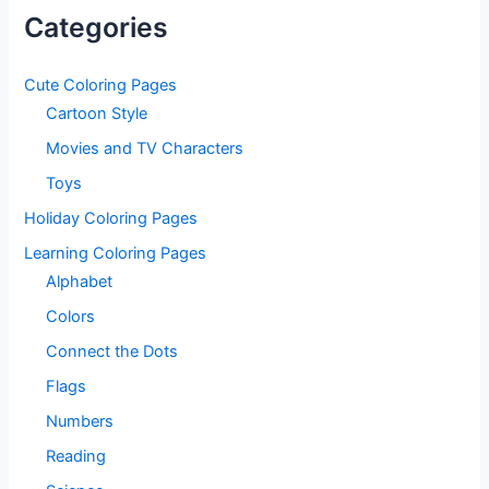
Categories
Cute Coloring Pages
Cartoon Style
Movies and TV Characters
Toys
Holiday Coloring Pages
Learning Coloring Pages
Alphabet
Colors
Connect the Dots
Flags
Numbers
Reading