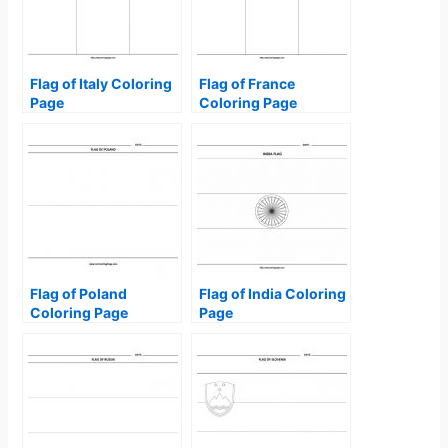
Flag of Italy Coloring
Flag of France
Page
Coloring Page
Flag of Poland
Flag of India Coloring
Coloring Page
Page