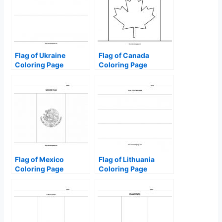
Flag of Ukraine
Flag of Canada
Coloring Page
Coloring Page
Flag of Mexico
Flag of Lithuania
Coloring Page
Coloring Page