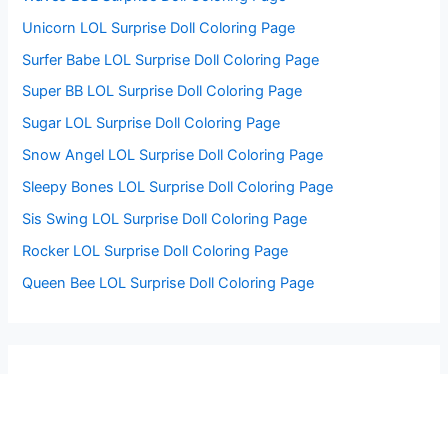
Unicorn LOL Surprise Doll Coloring Page
Surfer Babe LOL Surprise Doll Coloring Page
Super BB LOL Surprise Doll Coloring Page
Sugar LOL Surprise Doll Coloring Page
Snow Angel LOL Surprise Doll Coloring Page
Sleepy Bones LOL Surprise Doll Coloring Page
Sis Swing LOL Surprise Doll Coloring Page
Rocker LOL Surprise Doll Coloring Page
Queen Bee LOL Surprise Doll Coloring Page