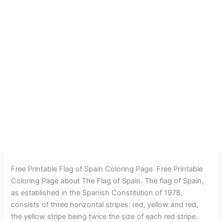
Free Printable Flag of Spain Coloring Page. Free Printable
Coloring Page about The Flag of Spain. The flag of Spain,
as established in the Spanish Constitution of 1978,
consists of three horizontal stripes: red, yellow and red,
the yellow stripe being twice the size of each red stripe.