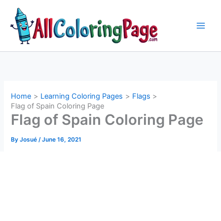
Skip
to
content
Home
Learning Coloring Pages
Flags
Flag of Spain Coloring Page
Flag of Spain Coloring Page
By
Josué
/
June 16, 2021