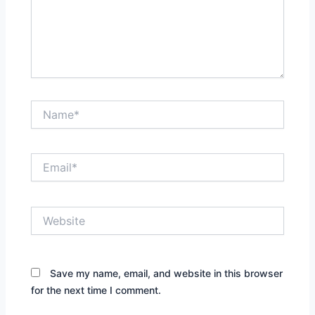
Name*
Email*
Website
Save my name, email, and website in this browser
for the next time I comment.