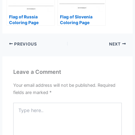
Flag of Russia
Flag of Slovenia
Coloring Page
Coloring Page
PREVIOUS
NEXT
Leave a Comment
Your email address will not be published.
Required
fields are marked
*
Type
here..