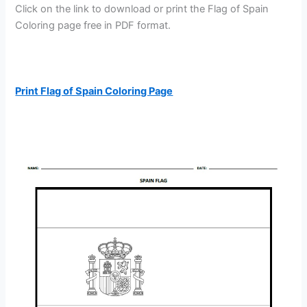
Click on the link to download or print the Flag of Spain
Coloring page free in PDF format.
Print Flag of Spain Coloring Page