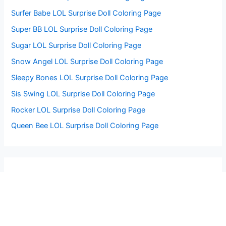
Surfer Babe LOL Surprise Doll Coloring Page
Super BB LOL Surprise Doll Coloring Page
Sugar LOL Surprise Doll Coloring Page
Snow Angel LOL Surprise Doll Coloring Page
Sleepy Bones LOL Surprise Doll Coloring Page
Sis Swing LOL Surprise Doll Coloring Page
Rocker LOL Surprise Doll Coloring Page
Queen Bee LOL Surprise Doll Coloring Page