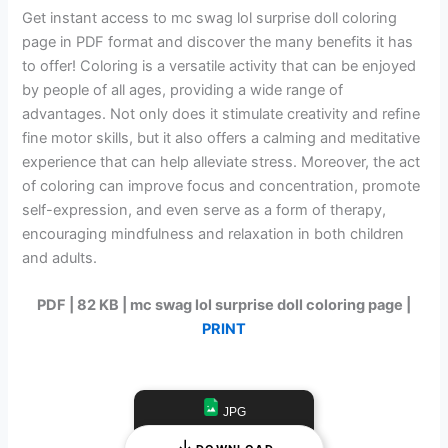
Get instant access to mc swag lol surprise doll coloring
page in PDF format and discover the many benefits it has
to offer! Coloring is a versatile activity that can be enjoyed
by people of all ages, providing a wide range of
advantages. Not only does it stimulate creativity and refine
fine motor skills, but it also offers a calming and meditative
experience that can help alleviate stress. Moreover, the act
of coloring can improve focus and concentration, promote
self-expression, and even serve as a form of therapy,
encouraging mindfulness and relaxation in both children
and adults.
PDF | 82 KB | mc swag lol surprise doll coloring page |
PRINT
JPG