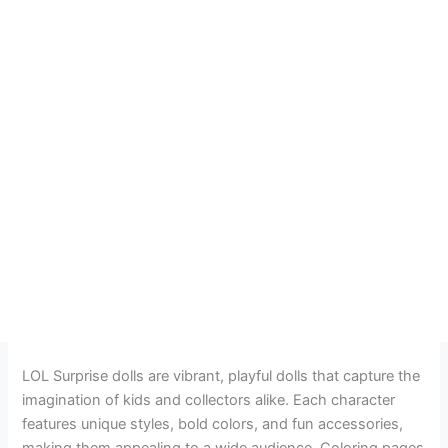
LOL Surprise dolls are vibrant, playful dolls that capture the
imagination of kids and collectors alike. Each character
features unique styles, bold colors, and fun accessories,
making them appealing to a wide audience. Coloring pages