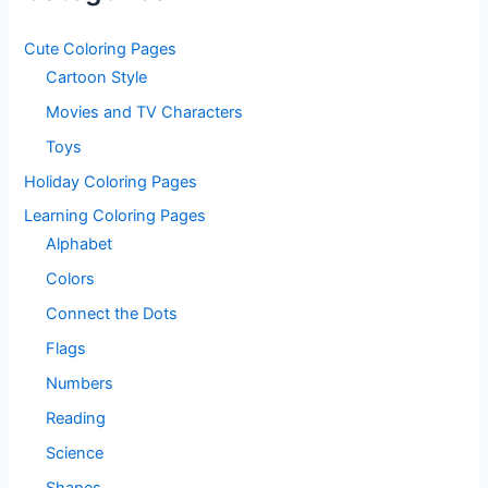
Cute Coloring Pages
Cartoon Style
Movies and TV Characters
Toys
Holiday Coloring Pages
Learning Coloring Pages
Alphabet
Colors
Connect the Dots
Flags
Numbers
Reading
Science