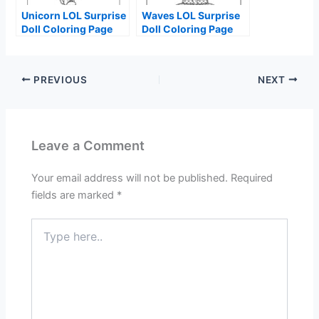
Unicorn LOL Surprise
Waves LOL Surprise
Doll Coloring Page
Doll Coloring Page
PREVIOUS
NEXT
Leave a Comment
Your email address will not be published.
Required
fields are marked
*
Type
here..