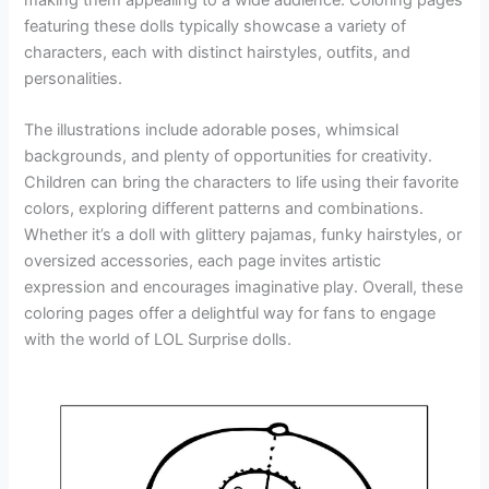
featuring these dolls typically showcase a variety of
characters, each with distinct hairstyles, outfits, and
personalities.
The illustrations include adorable poses, whimsical
backgrounds, and plenty of opportunities for creativity.
Children can bring the characters to life using their favorite
colors, exploring different patterns and combinations.
Whether it’s a doll with glittery pajamas, funky hairstyles, or
oversized accessories, each page invites artistic
expression and encourages imaginative play. Overall, these
coloring pages offer a delightful way for fans to engage
with the world of LOL Surprise dolls.