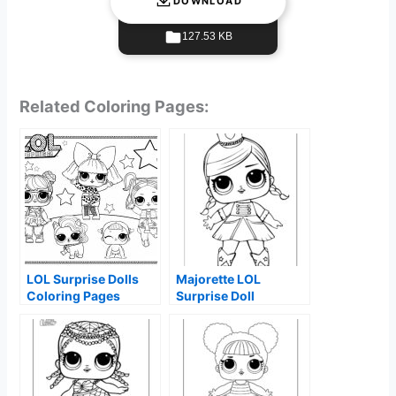
DOWNLOAD
127.53 KB
Related Coloring Pages:
LOL Surprise Dolls
Majorette LOL
Coloring Pages
Surprise Doll
Coloring Page