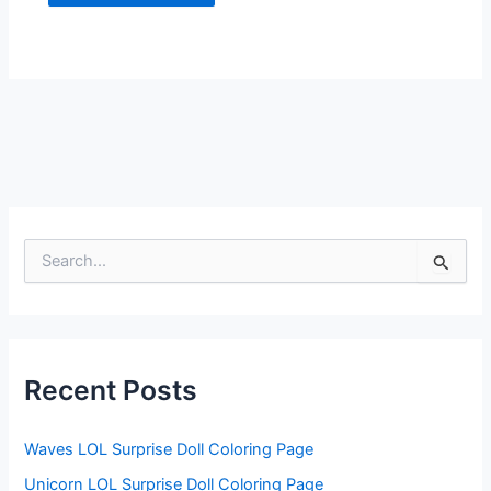
S
e
a
r
c
h
f
Recent Posts
o
r
:
Waves LOL Surprise Doll Coloring Page
Unicorn LOL Surprise Doll Coloring Page