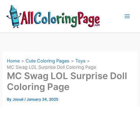
Skip
to
content
Home
Cute Coloring Pages
Toys
MC Swag LOL Surprise Doll Coloring Page
MC Swag LOL Surprise Doll
Coloring Page
By
Josué
/
January 24, 2025