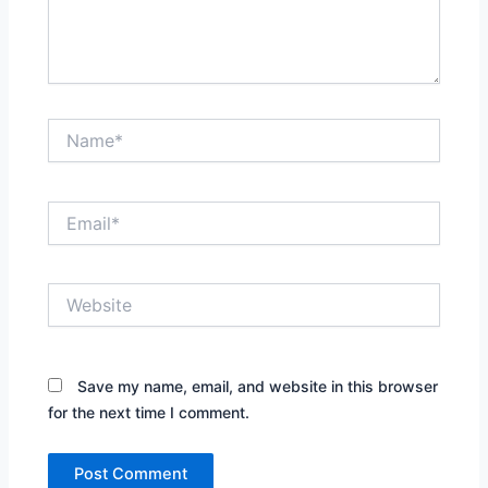
Name*
Email*
Website
Save my name, email, and website in this browser
for the next time I comment.