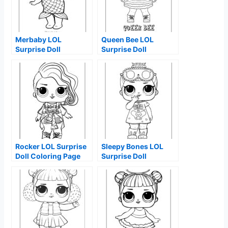
Merbaby LOL
Queen Bee LOL
Surprise Doll
Surprise Doll
Coloring Page
Coloring Page
Rocker LOL Surprise
Sleepy Bones LOL
Doll Coloring Page
Surprise Doll
Coloring Page