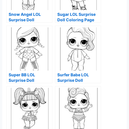
Snow Angel LOL
Sugar LOL Surprise
Surprise Doll
Doll Coloring Page
Coloring Page
Super BB LOL
Surfer Babe LOL
Surprise Doll
Surprise Doll
Coloring Page
Coloring Page