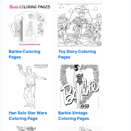
Barbie Coloring
Toy Story Coloring
Pages
Pages
Han Solo Star Wars
Barbie Vintage
Coloring Page
Coloring Pages