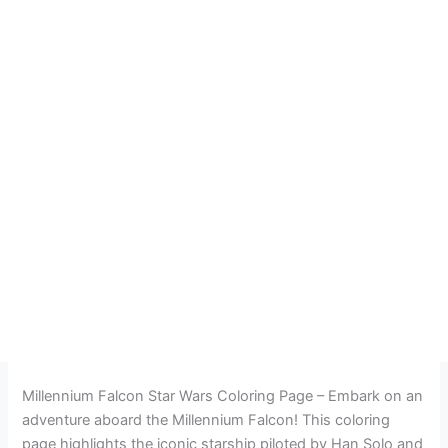
Millennium Falcon Star Wars Coloring Page – Embark on an
adventure aboard the Millennium Falcon! This coloring
page highlights the iconic starship piloted by Han Solo and