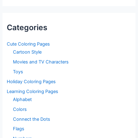
Categories
Cute Coloring Pages
Cartoon Style
Movies and TV Characters
Toys
Holiday Coloring Pages
Learning Coloring Pages
Alphabet
Colors
Connect the Dots
Flags