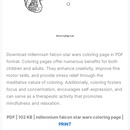
Download millennium falcon star wars coloring page in PDF
format. Coloring pages offer numerous benefits for both
children and adults. They enhance creativity, improve fine
motor skills, and provide stress relief through the
meditative nature of coloring. Additionally, coloring fosters
focus and concentration, encourages self-expression, and
can serve as a therapeutic activity that promotes
mindfulness and relaxation.
PDF | 102 KB | millennium falcon star wars coloring page |
PRINT