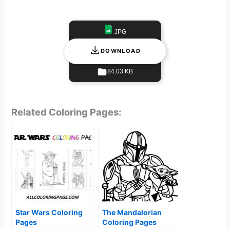
JPG
DOWNLOAD
84.03 KB
Related Coloring Pages:
Star Wars Coloring
The Mandalorian
Pages
Coloring Pages