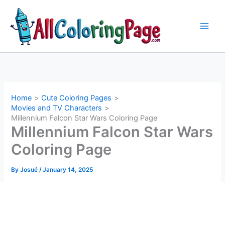
Skip
to
content
Home
Cute Coloring Pages
Movies and TV Characters
Millennium Falcon Star Wars Coloring Page
Millennium Falcon Star Wars
Coloring Page
By
Josué
/
January 14, 2025