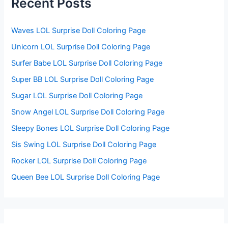
Recent Posts
o
r
:
Waves LOL Surprise Doll Coloring Page
Unicorn LOL Surprise Doll Coloring Page
Surfer Babe LOL Surprise Doll Coloring Page
Super BB LOL Surprise Doll Coloring Page
Sugar LOL Surprise Doll Coloring Page
Snow Angel LOL Surprise Doll Coloring Page
Sleepy Bones LOL Surprise Doll Coloring Page
Sis Swing LOL Surprise Doll Coloring Page
Rocker LOL Surprise Doll Coloring Page
Queen Bee LOL Surprise Doll Coloring Page