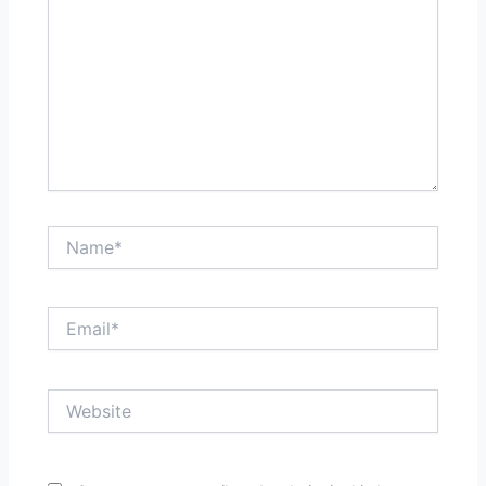
Name*
Email*
Website