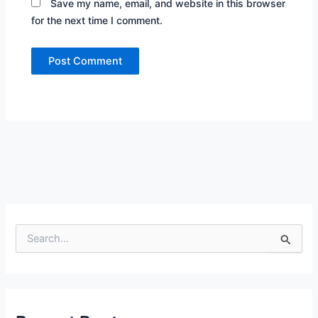
Save my name, email, and website in this browser
for the next time I comment.
S
e
a
r
c
h
f