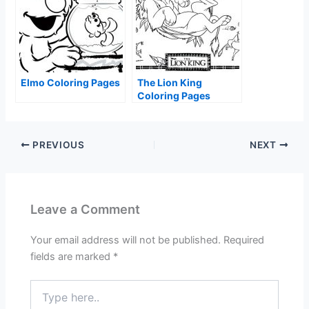
Elmo Coloring Pages
The Lion King
Coloring Pages
PREVIOUS
NEXT
Leave a Comment
Your email address will not be published.
Required
fields are marked
*
Type
here..