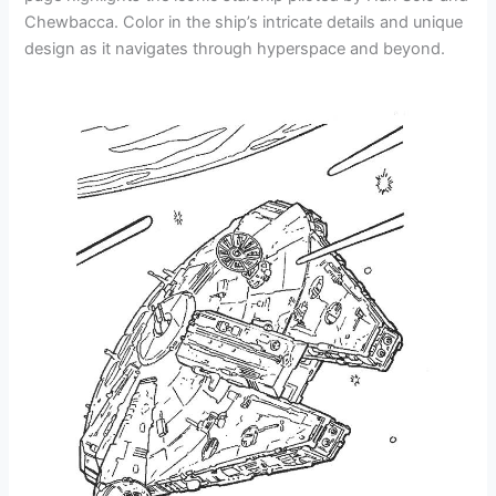
Chewbacca. Color in the ship’s intricate details and unique
design as it navigates through hyperspace and beyond.