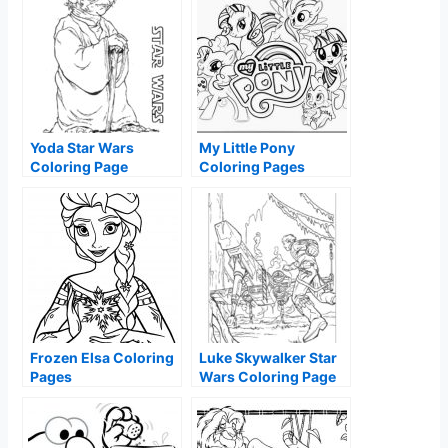
Yoda Star Wars
My Little Pony
Coloring Page
Coloring Pages
Frozen Elsa Coloring
Luke Skywalker Star
Pages
Wars Coloring Page