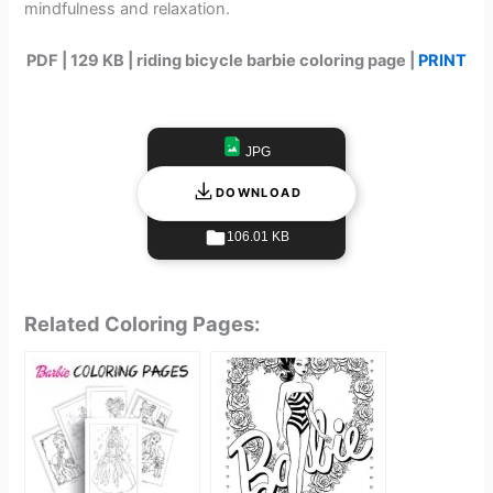
mindfulness and relaxation.
PDF | 129 KB | riding bicycle barbie coloring page |
PRINT
JPG
DOWNLOAD
106.01 KB
Related Coloring Pages: