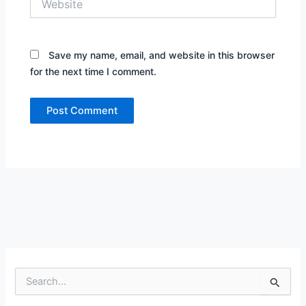
Save my name, email, and website in this browser
for the next time I comment.
S
e
a