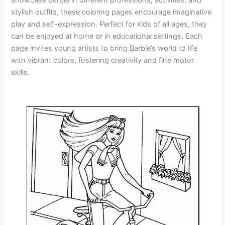
stylish outfits, these coloring pages encourage imaginative
play and self-expression. Perfect for kids of all ages, they
can be enjoyed at home or in educational settings. Each
page invites young artists to bring Barbie’s world to life
with vibrant colors, fostering creativity and fine motor
skills.