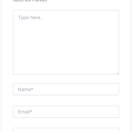
Type
here..
Name*
Email*
Website