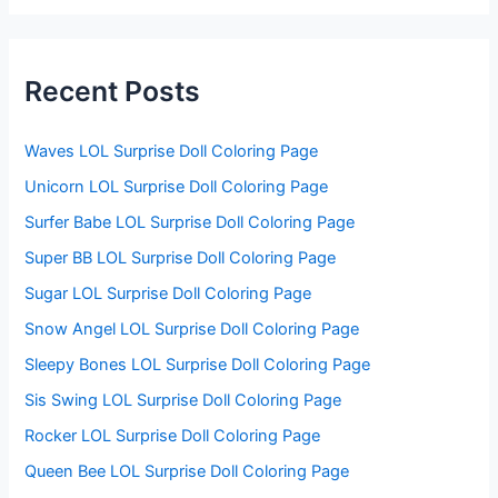
r
c
h
f
Recent Posts
o
r
:
Waves LOL Surprise Doll Coloring Page
Unicorn LOL Surprise Doll Coloring Page
Surfer Babe LOL Surprise Doll Coloring Page
Super BB LOL Surprise Doll Coloring Page
Sugar LOL Surprise Doll Coloring Page
Snow Angel LOL Surprise Doll Coloring Page
Sleepy Bones LOL Surprise Doll Coloring Page
Sis Swing LOL Surprise Doll Coloring Page
Rocker LOL Surprise Doll Coloring Page
Queen Bee LOL Surprise Doll Coloring Page