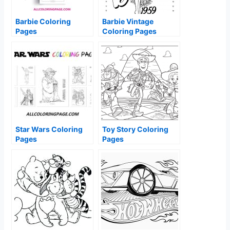
Barbie Coloring
Barbie Vintage
Pages
Coloring Pages
Star Wars Coloring
Toy Story Coloring
Pages
Pages