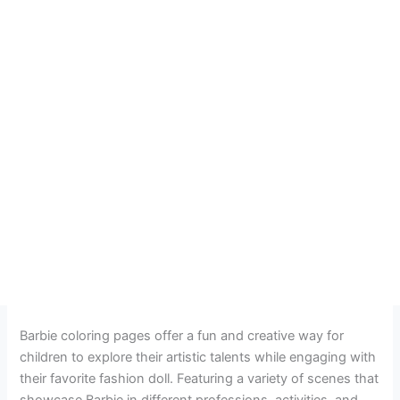
Barbie coloring pages offer a fun and creative way for
children to explore their artistic talents while engaging with
their favorite fashion doll. Featuring a variety of scenes that
showcase Barbie in different professions, activities, and