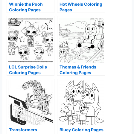
Winnie the Pooh
Hot Wheels Coloring
Coloring Pages
Pages
LOL Surprise Dolls
Thomas & Friends
Coloring Pages
Coloring Pages
Transformers
Bluey Coloring Pages