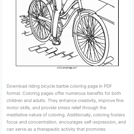
Download riding bicycle barbie coloring page in PDF
format. Coloring pages offer numerous benefits for both
children and adults. They enhance creativity, improve fine
motor skills, and provide stress relief through the
meditative nature of coloring. Additionally, coloring fosters
focus and concentration, encourages self-expression, and
can serve as a therapeutic activity that promotes