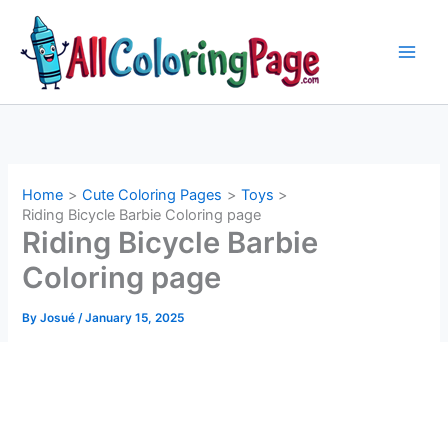
Skip
to
content
Home
Cute Coloring Pages
Toys
Riding Bicycle Barbie Coloring page
Riding Bicycle Barbie
Coloring page
By
Josué
/
January 15, 2025