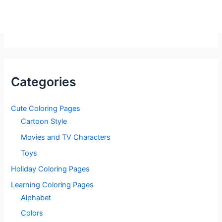
Categories
Cute Coloring Pages
Cartoon Style
Movies and TV Characters
Toys
Holiday Coloring Pages
Learning Coloring Pages
Alphabet
Colors