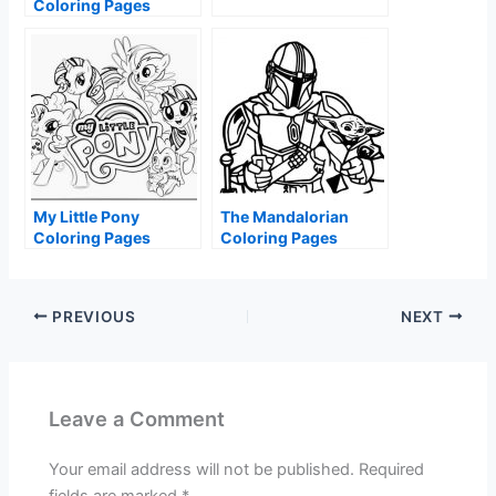
Coloring Pages
My Little Pony
The Mandalorian
Coloring Pages
Coloring Pages
PREVIOUS
NEXT
Leave a Comment
Your email address will not be published.
Required
fields are marked
*