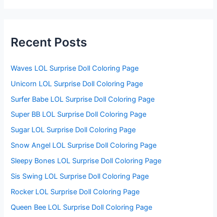
r
c
h
f
Recent Posts
o
r
:
Waves LOL Surprise Doll Coloring Page
Unicorn LOL Surprise Doll Coloring Page
Surfer Babe LOL Surprise Doll Coloring Page
Super BB LOL Surprise Doll Coloring Page
Sugar LOL Surprise Doll Coloring Page
Snow Angel LOL Surprise Doll Coloring Page
Sleepy Bones LOL Surprise Doll Coloring Page
Sis Swing LOL Surprise Doll Coloring Page
Rocker LOL Surprise Doll Coloring Page
Queen Bee LOL Surprise Doll Coloring Page