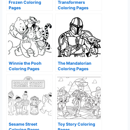
Frozen Coloring
Transformers
Pages
Coloring Pages
Winnie the Pooh
The Mandalorian
Coloring Pages
Coloring Pages
Sesame Street
Toy Story Coloring
Coloring Pages
Pages