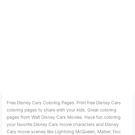
Free Disney Cars Coloring Pages. Print free Disney Cars
coloring pages to share with your kids. Great coloring
pages from Walt Disney Cars Movies. Have fun coloring
your favorite Disney Cars movie characters and Disney
Cars movie scenes like Lightning McQueen, Matter, Doc