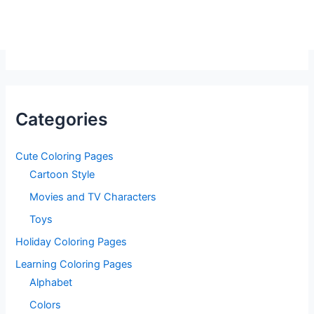
Categories
Cute Coloring Pages
Cartoon Style
Movies and TV Characters
Toys
Holiday Coloring Pages
Learning Coloring Pages
Alphabet
Colors