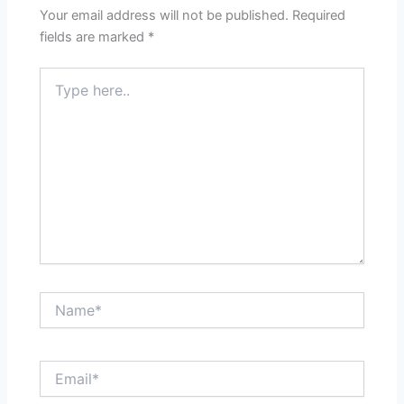
Your email address will not be published.
Required
fields are marked
*
Type
here..
Name*
Email*