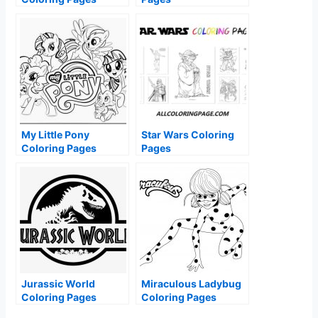
My Little Pony
Star Wars Coloring
Coloring Pages
Pages
Jurassic World
Miraculous Ladybug
Coloring Pages
Coloring Pages