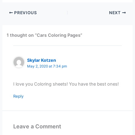
PREVIOUS
NEXT
1 thought on “Cars Coloring Pages”
Skylar Kotzen
May 2, 2020 at 7:34 pm
I love you Coloring sheets! You have the best ones!
Reply
Leave a Comment