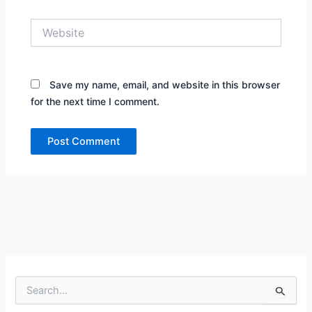
Website
Save my name, email, and website in this browser
for the next time I comment.
S
e
a