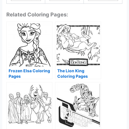
Related Coloring Pages:
Frozen Elsa Coloring
The Lion King
Pages
Coloring Pages