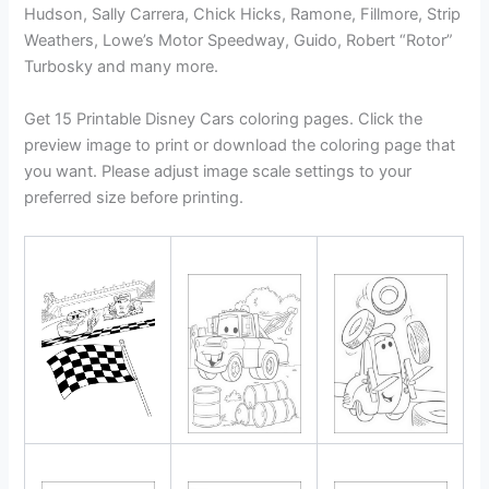
Hudson, Sally Carrera, Chick Hicks, Ramone, Fillmore, Strip
Weathers, Lowe’s Motor Speedway, Guido, Robert “Rotor”
Turbosky and many more.
Get 15 Printable Disney Cars coloring pages. Click the
preview image to print or download the coloring page that
you want. Please adjust image scale settings to your
preferred size before printing.