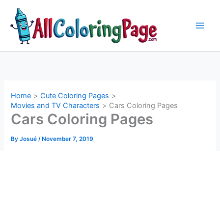
Skip
to
content
Home
Cute Coloring Pages
Movies and TV Characters
Cars Coloring Pages
Cars Coloring Pages
By
Josué
/
November 7, 2019