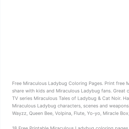
Free Miraculous Ladybug Coloring Pages. Print free 
share with kids and Miraculous Ladybug fans. Great 
TV series Miraculous Tales of Ladybug & Cat Noir. Ha
Miraculous Ladybug characters, scenes and weapons li
Wayzz, Queen Bee, Volpina, Flute, Yo-yo, Miracle Box
18 Free Printable Miraculous Ladybug coloring pages.