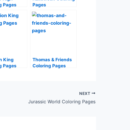
g Pages
Pages
n King
Thomas & Friends
g Pages
Coloring Pages
NEXT
Jurassic World Coloring Pages