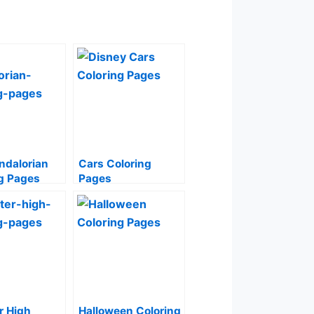
ndalorian
Cars Coloring
g Pages
Pages
r High
Halloween Coloring