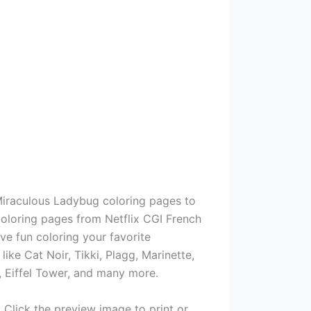
Miraculous Ladybug coloring pages to
coloring pages from Netflix CGI French
ve fun coloring your favorite
ke Cat Noir, Tikki, Plagg, Marinette,
, Eiffel Tower, and many more.
 Click the preview image to print or