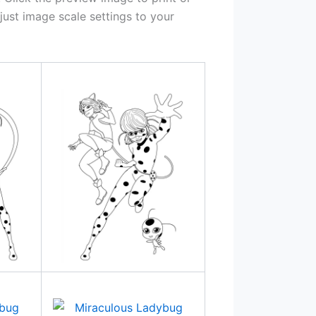
ust image scale settings to your