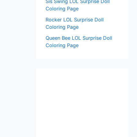
Sis Swing LOL Surprise Doll
Coloring Page
Rocker LOL Surprise Doll
Coloring Page
Queen Bee LOL Surprise Doll
Coloring Page