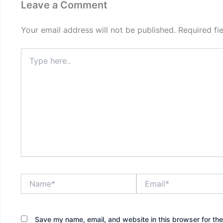
Leave a Comment
Your email address will not be published.
Required fi
Type
here..
Name*
Email*
Save my name, email, and website in this browser for th