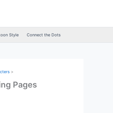
toon Style
Connect the Dots
cters
ing Pages