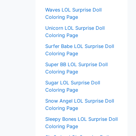
:
Waves LOL Surprise Doll
Coloring Page
Unicorn LOL Surprise Doll
Coloring Page
Surfer Babe LOL Surprise Doll
Coloring Page
Super BB LOL Surprise Doll
Coloring Page
Sugar LOL Surprise Doll
Coloring Page
Snow Angel LOL Surprise Doll
Coloring Page
Sleepy Bones LOL Surprise Doll
Coloring Page