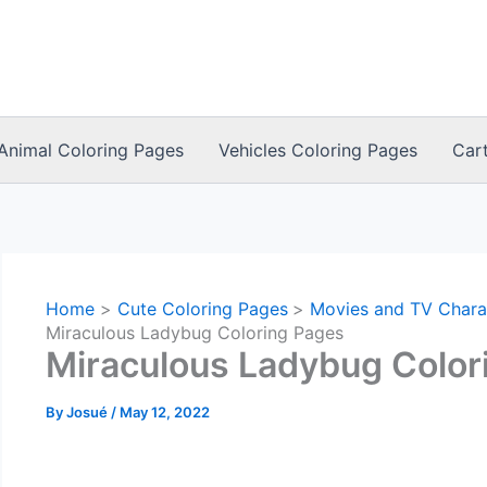
Animal Coloring Pages
Vehicles Coloring Pages
Car
Home
Cute Coloring Pages
Movies and TV Chara
Miraculous Ladybug Coloring Pages
Miraculous Ladybug Color
By
Josué
/
May 12, 2022