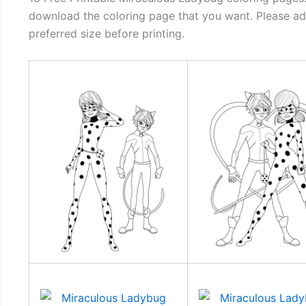
download the coloring page that you want. Please adj
preferred size before printing.