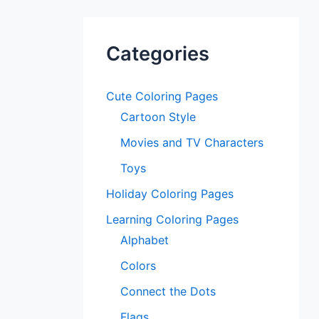
Categories
Cute Coloring Pages
Cartoon Style
Movies and TV Characters
Toys
Holiday Coloring Pages
Learning Coloring Pages
Alphabet
Colors
Connect the Dots
Flags