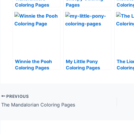
Coloring Pages
Pages
Colorin
Winnie the Pooh
My Little Pony
The Lio
Coloring Pages
Coloring Pages
Colorin
PREVIOUS
The Mandalorian Coloring Pages