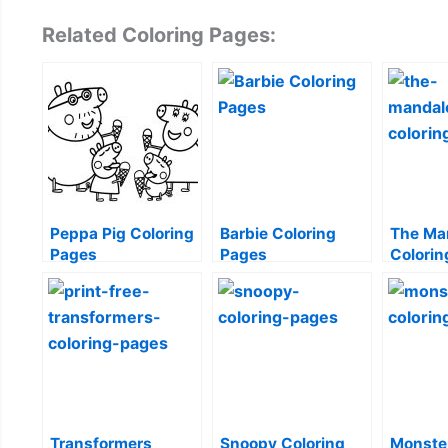
Related Coloring Pages:
Peppa Pig Coloring
Barbie Coloring
The Ma
Pages
Pages
Colorin
Transformers
Snoopy Coloring
Monste