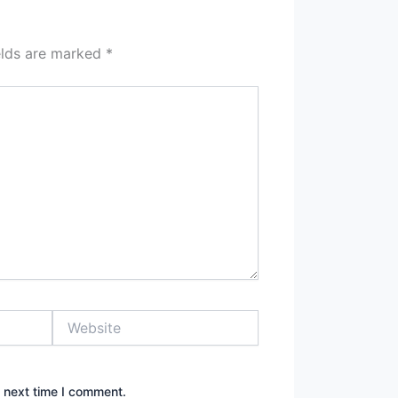
elds are marked
*
Website
e next time I comment.