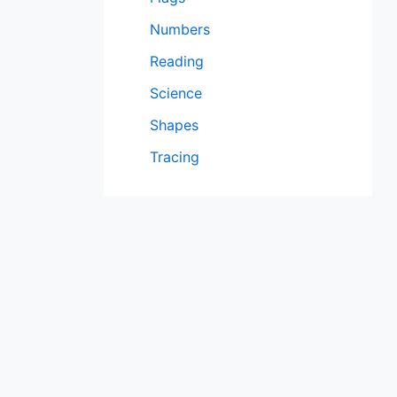
Numbers
Reading
Science
Shapes
Tracing