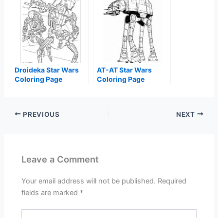
Droideka Star Wars
AT-AT Star Wars
Coloring Page
Coloring Page
PREVIOUS
NEXT
Leave a Comment
Your email address will not be published.
Required
fields are marked
*
Type