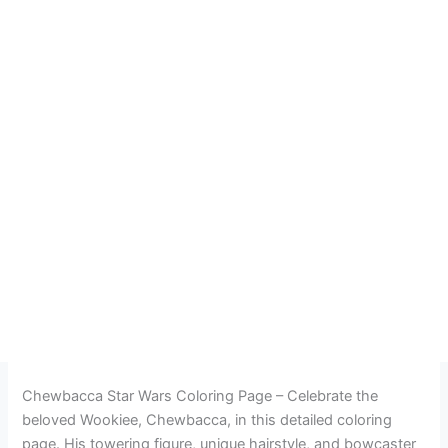
Chewbacca Star Wars Coloring Page – Celebrate the
beloved Wookiee, Chewbacca, in this detailed coloring
page. His towering figure, unique hairstyle, and bowcaster