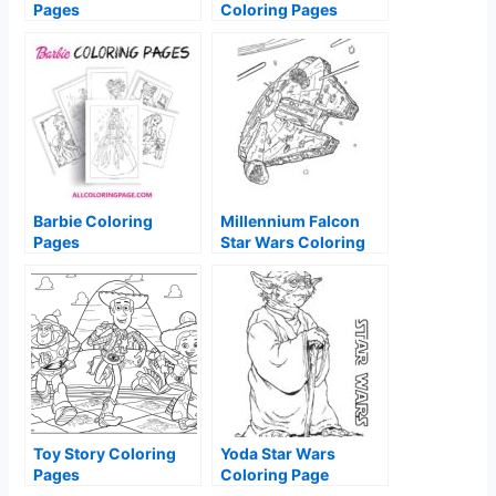
Pages
Coloring Pages
Barbie Coloring
Millennium Falcon
Pages
Star Wars Coloring
Page
Toy Story Coloring
Yoda Star Wars
Pages
Coloring Page