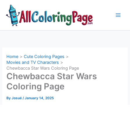
Skip
to
content
Home
Cute Coloring Pages
Movies and TV Characters
Chewbacca Star Wars Coloring Page
Chewbacca Star Wars
Coloring Page
By
Josué
/
January 14, 2025