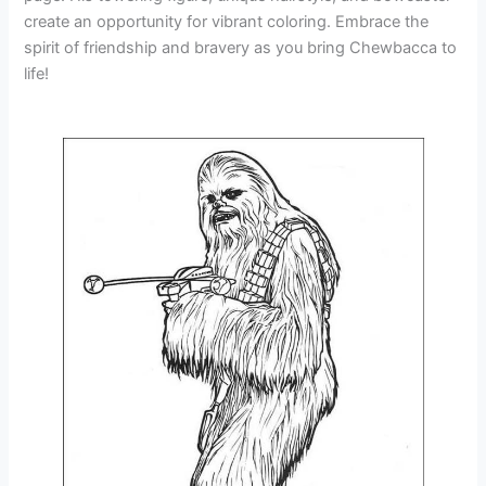
create an opportunity for vibrant coloring. Embrace the
spirit of friendship and bravery as you bring Chewbacca to
life!