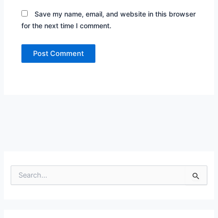
Save my name, email, and website in this browser
for the next time I comment.
S
e
a
r
c