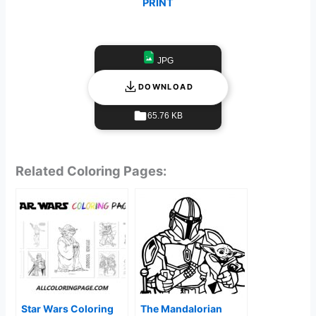
PRINT
JPG
DOWNLOAD
65.76 KB
Related Coloring Pages:
Star Wars Coloring
The Mandalorian