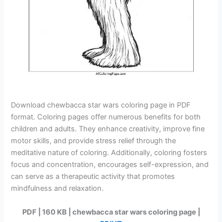
Download chewbacca star wars coloring page in PDF
format. Coloring pages offer numerous benefits for both
children and adults. They enhance creativity, improve fine
motor skills, and provide stress relief through the
meditative nature of coloring. Additionally, coloring fosters
focus and concentration, encourages self-expression, and
can serve as a therapeutic activity that promotes
mindfulness and relaxation.
PDF | 160 KB | chewbacca star wars coloring page |