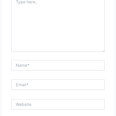
here..
Name*
Email*
Website