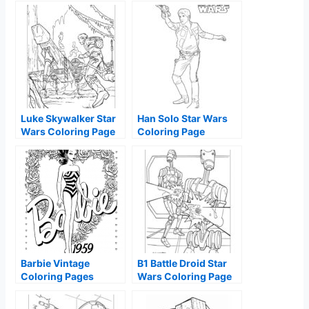
Luke Skywalker Star
Han Solo Star Wars
Wars Coloring Page
Coloring Page
Barbie Vintage
B1 Battle Droid Star
Coloring Pages
Wars Coloring Page