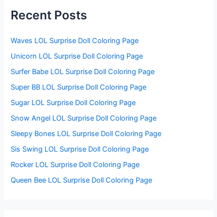
h
f
Recent Posts
o
r
:
Waves LOL Surprise Doll Coloring Page
Unicorn LOL Surprise Doll Coloring Page
Surfer Babe LOL Surprise Doll Coloring Page
Super BB LOL Surprise Doll Coloring Page
Sugar LOL Surprise Doll Coloring Page
Snow Angel LOL Surprise Doll Coloring Page
Sleepy Bones LOL Surprise Doll Coloring Page
Sis Swing LOL Surprise Doll Coloring Page
Rocker LOL Surprise Doll Coloring Page
Queen Bee LOL Surprise Doll Coloring Page