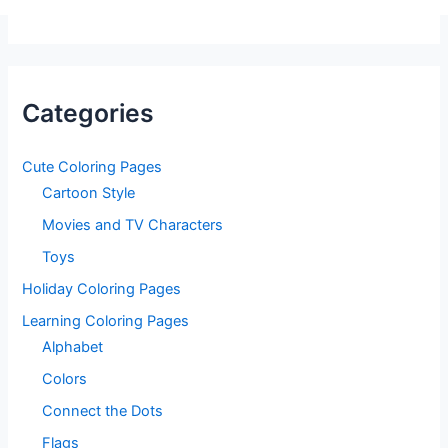
Categories
Cute Coloring Pages
Cartoon Style
Movies and TV Characters
Toys
Holiday Coloring Pages
Learning Coloring Pages
Alphabet
Colors
Connect the Dots
Flags