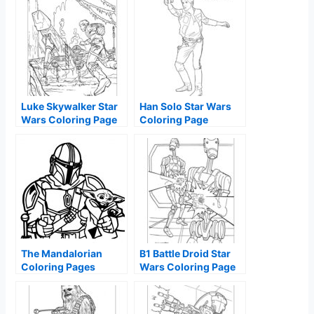
Luke Skywalker Star
Han Solo Star Wars
Wars Coloring Page
Coloring Page
The Mandalorian
B1 Battle Droid Star
Coloring Pages
Wars Coloring Page