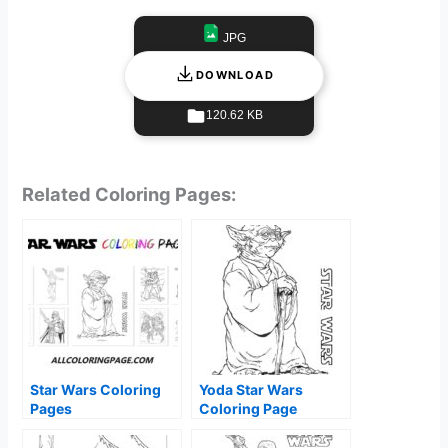
JPG
DOWNLOAD
120.62 KB
Related Coloring Pages:
Star Wars Coloring
Yoda Star Wars
Pages
Coloring Page