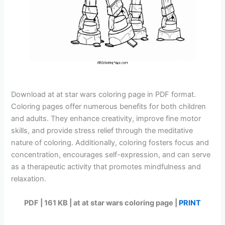
Download at at star wars coloring page in PDF format.
Coloring pages offer numerous benefits for both children
and adults. They enhance creativity, improve fine motor
skills, and provide stress relief through the meditative
nature of coloring. Additionally, coloring fosters focus and
concentration, encourages self-expression, and can serve
as a therapeutic activity that promotes mindfulness and
relaxation.
PDF | 161 KB | at at star wars coloring page |
PRINT