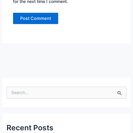
for the next time I comment.
S
e
a
r
c
h
f
Recent Posts
o