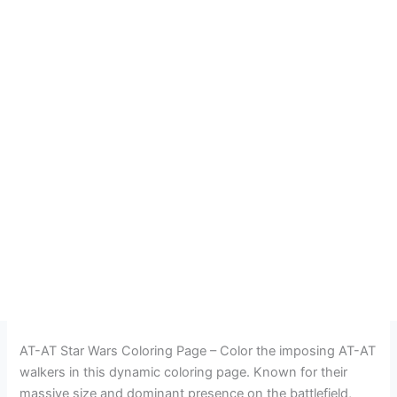
AT-AT Star Wars Coloring Page – Color the imposing AT-AT
walkers in this dynamic coloring page. Known for their
massive size and dominant presence on the battlefield,