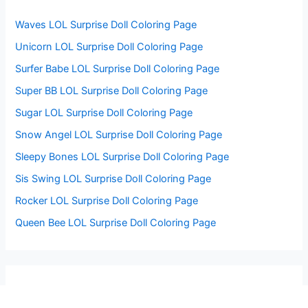
r
:
Waves LOL Surprise Doll Coloring Page
Unicorn LOL Surprise Doll Coloring Page
Surfer Babe LOL Surprise Doll Coloring Page
Super BB LOL Surprise Doll Coloring Page
Sugar LOL Surprise Doll Coloring Page
Snow Angel LOL Surprise Doll Coloring Page
Sleepy Bones LOL Surprise Doll Coloring Page
Sis Swing LOL Surprise Doll Coloring Page
Rocker LOL Surprise Doll Coloring Page
Queen Bee LOL Surprise Doll Coloring Page