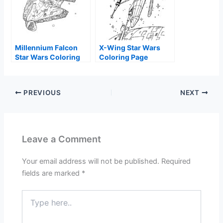
Millennium Falcon
X-Wing Star Wars
Star Wars Coloring
Coloring Page
Page
PREVIOUS
NEXT
Leave a Comment
Your email address will not be published.
Required
fields are marked
*
Type
here..