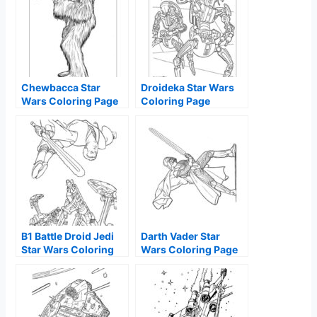
Chewbacca Star
Droideka Star Wars
Wars Coloring Page
Coloring Page
B1 Battle Droid Jedi
Darth Vader Star
Star Wars Coloring
Wars Coloring Page
Page