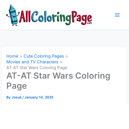
Skip
to
content
Home
Cute Coloring Pages
Movies and TV Characters
AT-AT Star Wars Coloring Page
AT-AT Star Wars Coloring
Page
By
Josué
/
January 14, 2025