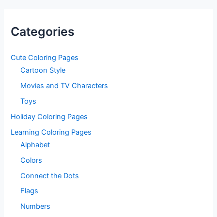
Categories
Cute Coloring Pages
Cartoon Style
Movies and TV Characters
Toys
Holiday Coloring Pages
Learning Coloring Pages
Alphabet
Colors
Connect the Dots
Flags
Numbers