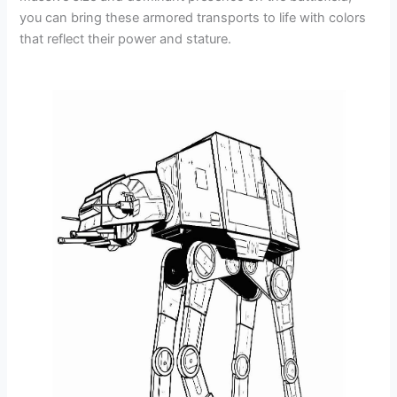
you can bring these armored transports to life with colors
that reflect their power and stature.