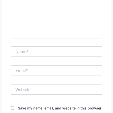
Name*
Email*
Website
Save my name, email, and website in this browser