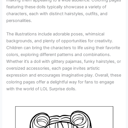
featuring these dolls typically showcase a variety of
characters, each with distinct hairstyles, outfits, and
personalities.
The illustrations include adorable poses, whimsical
backgrounds, and plenty of opportunities for creativity.
Children can bring the characters to life using their favorite
colors, exploring different patterns and combinations.
Whether it’s a doll with glittery pajamas, funky hairstyles, or
oversized accessories, each page invites artistic
expression and encourages imaginative play. Overall, these
coloring pages offer a delightful way for fans to engage
with the world of LOL Surprise dolls.