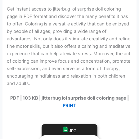
Get instant access to jitterbug lol surprise doll coloring
page in PDF format and discover the many benefits it has
to offer! Coloring is a versatile activity that can be enjoyed
by people of all ages, providing a wide range of
advantages. Not only does it stimulate creativity and refine
fine motor skills, but it also offers a calming and meditative
experience that can help alleviate stress. Moreover, the act
of coloring can improve focus and concentration, promote
self-expression, and even serve as a form of therapy,
encouraging mindfulness and relaxation in both children
and adults.
PDF | 103 KB | jitterbug lol surprise doll coloring page |
PRINT
JPG