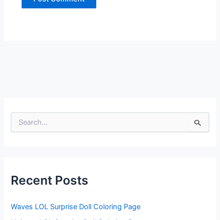
S
e
a
r
c
h
f
Recent Posts
o
r
:
Waves LOL Surprise Doll Coloring Page