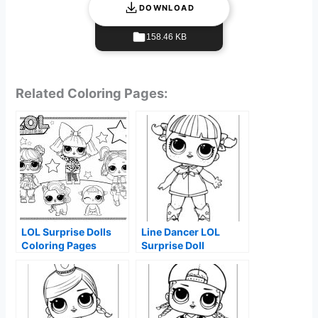
DOWNLOAD
158.46 KB
Related Coloring Pages:
LOL Surprise Dolls
Line Dancer LOL
Coloring Pages
Surprise Doll
Coloring Page