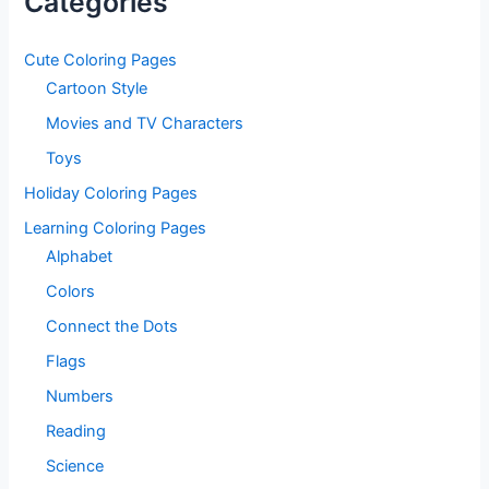
Categories
Cute Coloring Pages
Cartoon Style
Movies and TV Characters
Toys
Holiday Coloring Pages
Learning Coloring Pages
Alphabet
Colors
Connect the Dots
Flags
Numbers
Reading
Science