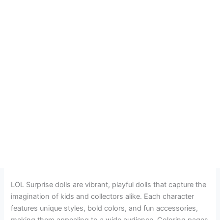
LOL Surprise dolls are vibrant, playful dolls that capture the
imagination of kids and collectors alike. Each character
features unique styles, bold colors, and fun accessories,
making them appealing to a wide audience. Coloring pages