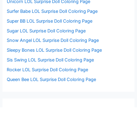
Unicorn LOL Surprise Doll Coloring Page
Surfer Babe LOL Surprise Doll Coloring Page
Super BB LOL Surprise Doll Coloring Page
Sugar LOL Surprise Doll Coloring Page
Snow Angel LOL Surprise Doll Coloring Page
Sleepy Bones LOL Surprise Doll Coloring Page
Sis Swing LOL Surprise Doll Coloring Page
Rocker LOL Surprise Doll Coloring Page
Queen Bee LOL Surprise Doll Coloring Page