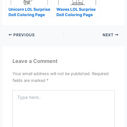
Unicorn LOL Surprise
Waves LOL Surprise
Doll Coloring Page
Doll Coloring Page
PREVIOUS
NEXT
Leave a Comment
Your email address will not be published.
Required
fields are marked
*
Type
here..