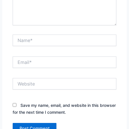
Name*
Email*
Website
Save my name, email, and website in this browser
for the next time I comment.