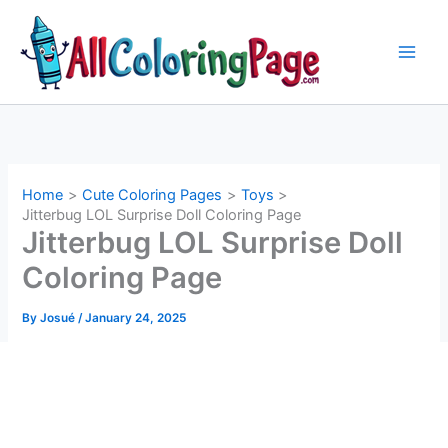
Skip
to
content
Home
Cute Coloring Pages
Toys
Jitterbug LOL Surprise Doll Coloring Page
Jitterbug LOL Surprise Doll
Coloring Page
By
Josué
/
January 24, 2025