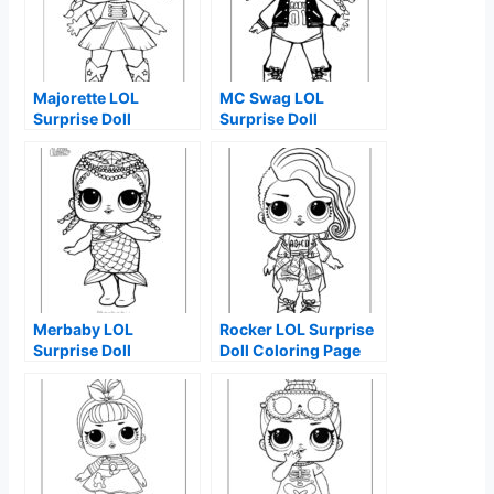
Majorette LOL
MC Swag LOL
Surprise Doll
Surprise Doll
Coloring Page
Coloring Page
Merbaby LOL
Rocker LOL Surprise
Surprise Doll
Doll Coloring Page
Coloring Page