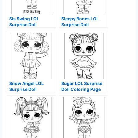
Sis Swing LOL
Sleepy Bones LOL
Surprise Doll
Surprise Doll
Coloring Page
Coloring Page
Snow Angel LOL
Sugar LOL Surprise
Surprise Doll
Doll Coloring Page
Coloring Page