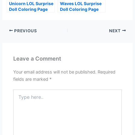
Unicorn LOL Surprise
Waves LOL Surprise
Doll Coloring Page
Doll Coloring Page
PREVIOUS
NEXT
Leave a Comment
Your email address will not be published.
Required
fields are marked
*
Type
here..