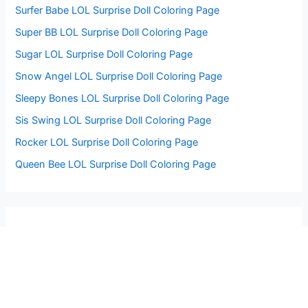
Surfer Babe LOL Surprise Doll Coloring Page
Super BB LOL Surprise Doll Coloring Page
Sugar LOL Surprise Doll Coloring Page
Snow Angel LOL Surprise Doll Coloring Page
Sleepy Bones LOL Surprise Doll Coloring Page
Sis Swing LOL Surprise Doll Coloring Page
Rocker LOL Surprise Doll Coloring Page
Queen Bee LOL Surprise Doll Coloring Page