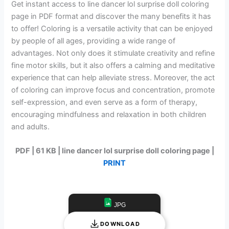
Get instant access to line dancer lol surprise doll coloring
page in PDF format and discover the many benefits it has
to offer! Coloring is a versatile activity that can be enjoyed
by people of all ages, providing a wide range of
advantages. Not only does it stimulate creativity and refine
fine motor skills, but it also offers a calming and meditative
experience that can help alleviate stress. Moreover, the act
of coloring can improve focus and concentration, promote
self-expression, and even serve as a form of therapy,
encouraging mindfulness and relaxation in both children
and adults.
PDF | 61 KB | line dancer lol surprise doll coloring page |
PRINT
JPG
DOWNLOAD