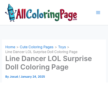
Skip
to
content
Home
Cute Coloring Pages
Toys
Line Dancer LOL Surprise Doll Coloring Page
Line Dancer LOL Surprise
Doll Coloring Page
By
Josué
/
January 24, 2025