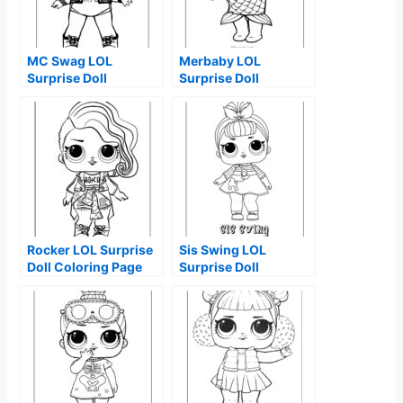
MC Swag LOL
Merbaby LOL
Surprise Doll
Surprise Doll
Coloring Page
Coloring Page
Rocker LOL Surprise
Sis Swing LOL
Doll Coloring Page
Surprise Doll
Coloring Page