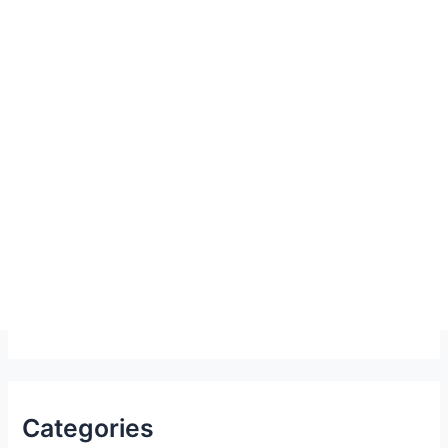
Categories