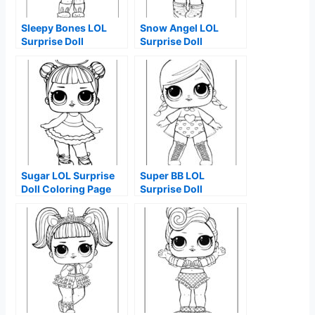
Sleepy Bones LOL
Snow Angel LOL
Surprise Doll
Surprise Doll
Coloring Page
Coloring Page
Sugar LOL Surprise
Super BB LOL
Doll Coloring Page
Surprise Doll
Coloring Page