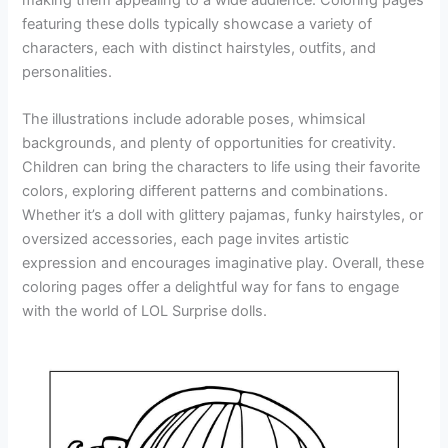
featuring these dolls typically showcase a variety of
characters, each with distinct hairstyles, outfits, and
personalities.
The illustrations include adorable poses, whimsical
backgrounds, and plenty of opportunities for creativity.
Children can bring the characters to life using their favorite
colors, exploring different patterns and combinations.
Whether it’s a doll with glittery pajamas, funky hairstyles, or
oversized accessories, each page invites artistic
expression and encourages imaginative play. Overall, these
coloring pages offer a delightful way for fans to engage
with the world of LOL Surprise dolls.