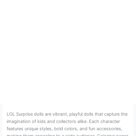
LOL Surprise dolls are vibrant, playful dolls that capture the
imagination of kids and collectors alike. Each character
features unique styles, bold colors, and fun accessories,
making them appealing to a wide audience. Coloring pages