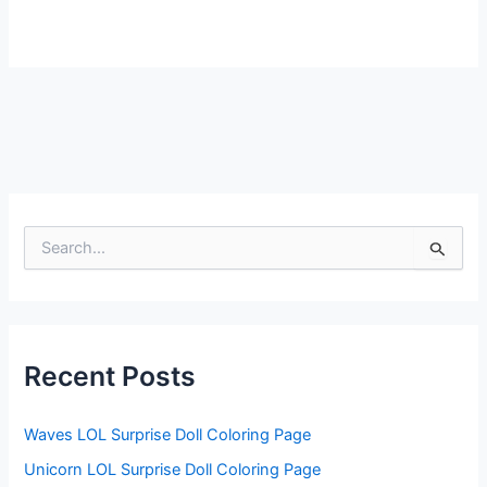
S
e
a
r
c
h
f
Recent Posts
o
r
:
Waves LOL Surprise Doll Coloring Page
Unicorn LOL Surprise Doll Coloring Page