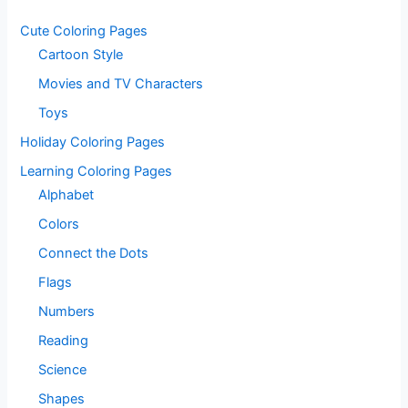
Cute Coloring Pages
Cartoon Style
Movies and TV Characters
Toys
Holiday Coloring Pages
Learning Coloring Pages
Alphabet
Colors
Connect the Dots
Flags
Numbers
Reading
Science
Shapes