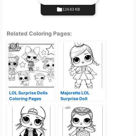
124.63 KB
Related Coloring Pages:
LOL Surprise Dolls
Majorette LOL
Coloring Pages
Surprise Doll
Coloring Page