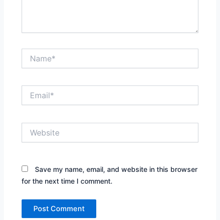
Name*
Email*
Website
Save my name, email, and website in this browser
for the next time I comment.