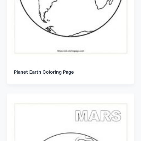
Planet Earth Coloring Page