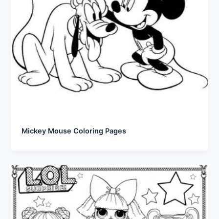
Mickey Mouse Coloring Pages