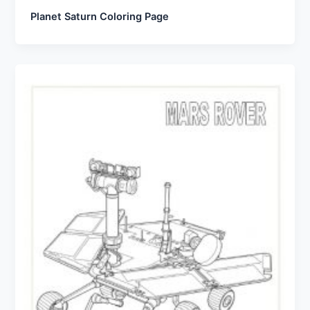
Planet Saturn Coloring Page