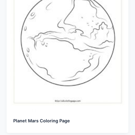
Planet Mars Coloring Page