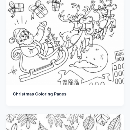
Christmas Coloring Pages