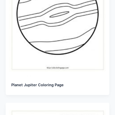
Planet Jupiter Coloring Page