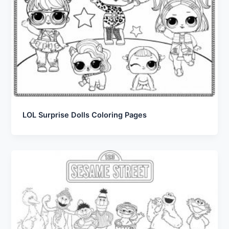
LOL Surprise Dolls Coloring Pages