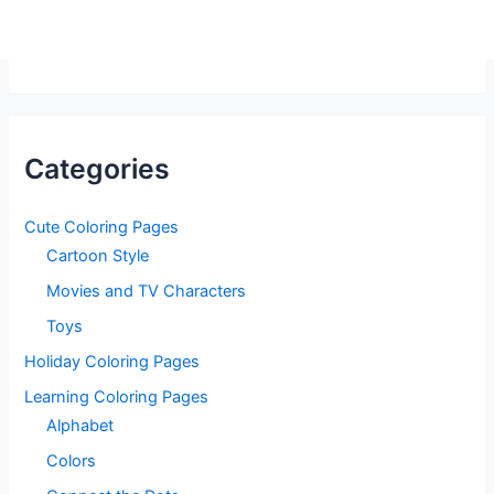
Categories
Cute Coloring Pages
Cartoon Style
Movies and TV Characters
Toys
Holiday Coloring Pages
Learning Coloring Pages
Alphabet
Colors