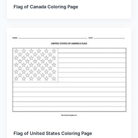
Flag of Canada Coloring Page
Flag of United States Coloring Page