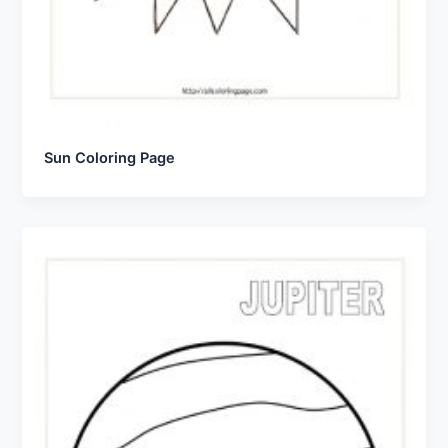
Sun Coloring Page