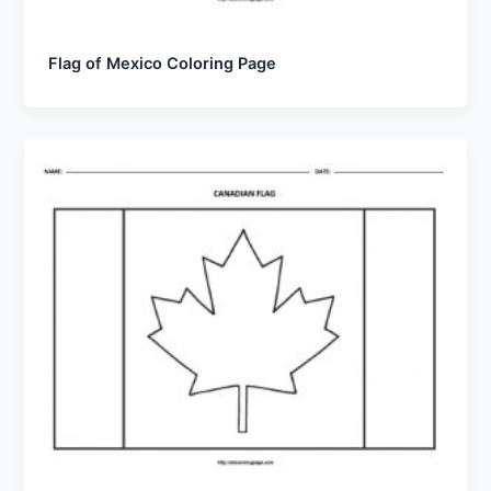
Flag of Mexico Coloring Page