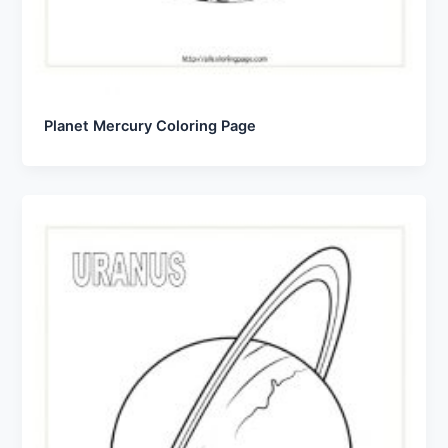
Planet Mercury Coloring Page