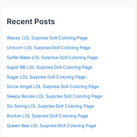
r
c
h
f
Recent Posts
o
r
:
Waves LOL Surprise Doll Coloring Page
Unicorn LOL Surprise Doll Coloring Page
Surfer Babe LOL Surprise Doll Coloring Page
Super BB LOL Surprise Doll Coloring Page
Sugar LOL Surprise Doll Coloring Page
Snow Angel LOL Surprise Doll Coloring Page
Sleepy Bones LOL Surprise Doll Coloring Page
Sis Swing LOL Surprise Doll Coloring Page
Rocker LOL Surprise Doll Coloring Page
Queen Bee LOL Surprise Doll Coloring Page