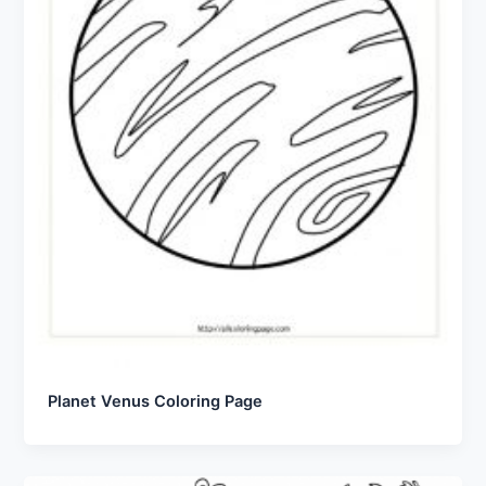
Planet Venus Coloring Page