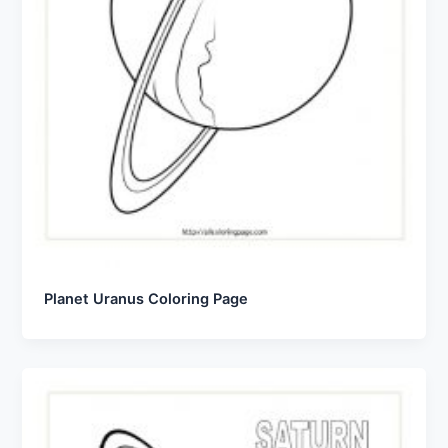
Planet Uranus Coloring Page