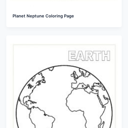
Planet Neptune Coloring Page