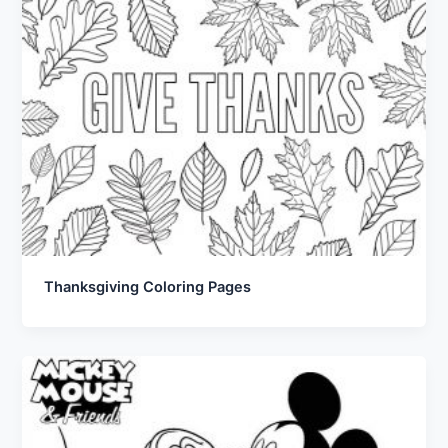
Thanksgiving Coloring Pages