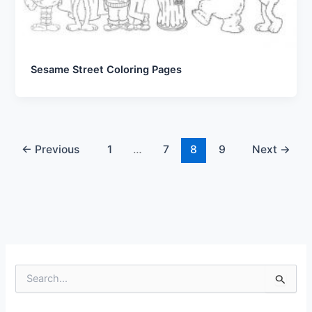
Sesame Street Coloring Pages
←
Previous
1
…
7
8
9
Next
→
S
e
a