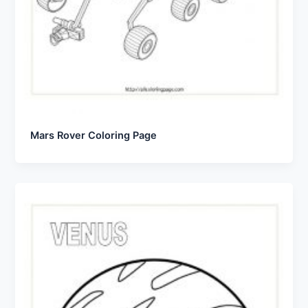
Mars Rover Coloring Page