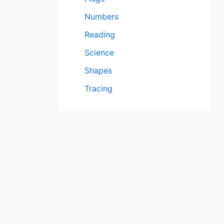
Numbers
Reading
Science
Shapes
Tracing