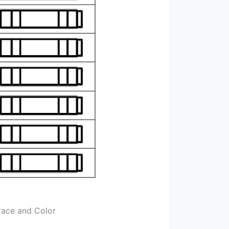
race and Color