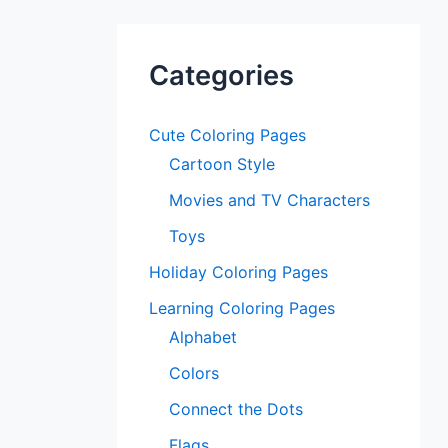
Categories
Cute Coloring Pages
Cartoon Style
Movies and TV Characters
Toys
Holiday Coloring Pages
Learning Coloring Pages
Alphabet
Colors
Connect the Dots
Flags