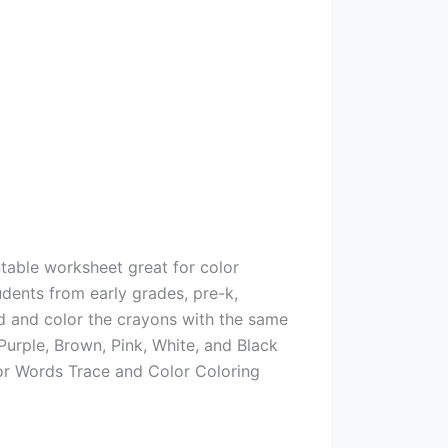
ntable worksheet great for color
udents from early grades, pre-k,
rd and color the crayons with the same
Purple, Brown, Pink, White, and Black
lor Words Trace and Color Coloring