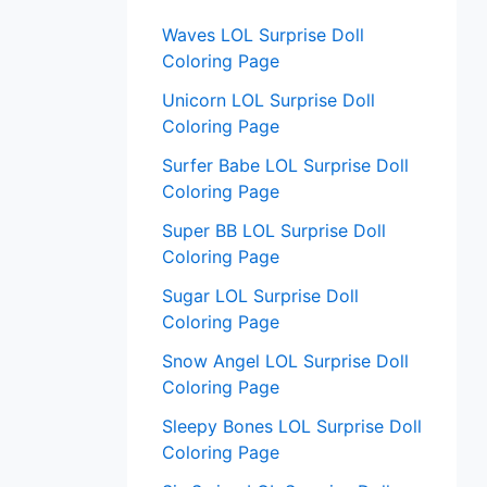
:
Waves LOL Surprise Doll
Coloring Page
Unicorn LOL Surprise Doll
Coloring Page
Surfer Babe LOL Surprise Doll
Coloring Page
Super BB LOL Surprise Doll
Coloring Page
Sugar LOL Surprise Doll
Coloring Page
Snow Angel LOL Surprise Doll
Coloring Page
Sleepy Bones LOL Surprise Doll
Coloring Page