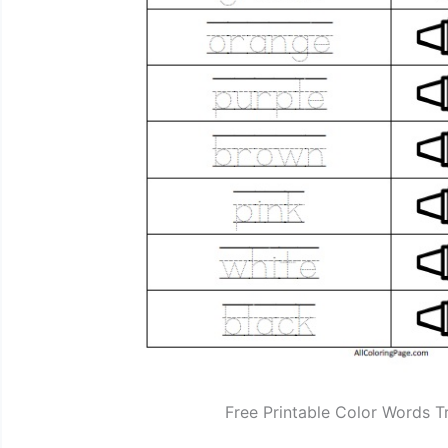
Free Printable Color Words T