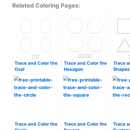
Related Coloring Pages:
Trace and Color the
Trace and Color the
Trace a
Oval
Hexagon
Shapes
Trace and Color the
Trace and Color the
Trace a