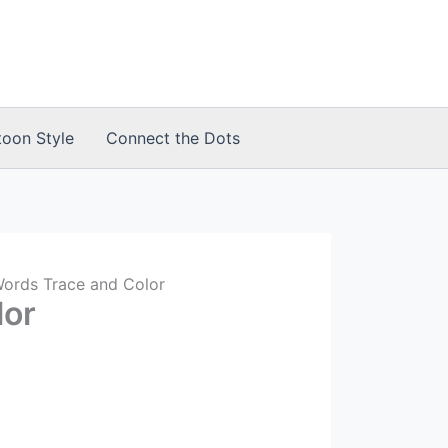
toon Style
Connect the Dots
Words Trace and Color
lor