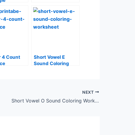
gle
 4 Count
Short Vowel E
ace
Sound Coloring
Worksheet
NEXT
Short Vowel O Sound Coloring Worksheet