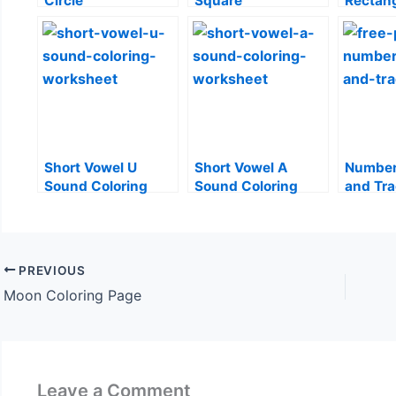
Circle
Square
Rectan
Short Vowel U
Short Vowel A
Number
Sound Coloring
Sound Coloring
and Tr
Worksheet
Worksheet
PREVIOUS
Moon Coloring Page
Leave a Comment