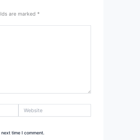
elds are marked
*
Website
e next time I comment.