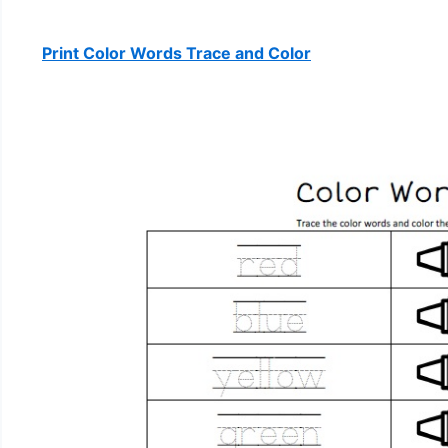
Print Color Words Trace and Color