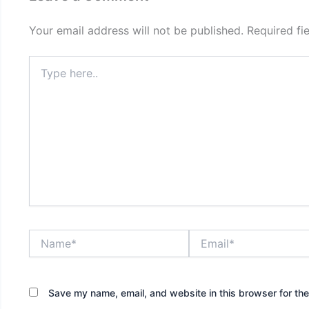
Your email address will not be published.
Required fi
Type
here..
Name*
Email*
Save my name, email, and website in this browser for th