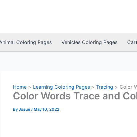
Animal Coloring Pages
Vehicles Coloring Pages
Car
Home
Learning Coloring Pages
Tracing
Color 
Color Words Trace and Co
By
Josué
/
May 10, 2022