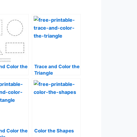
nd Color the
Trace and Color the
Triangle
nd Color the
Color the Shapes