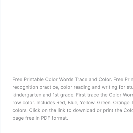
Free Printable Color Words Trace and Color. Free Pri
recognition practice, color reading and writing for st
kindergarten and 1st grade. First trace the Color Wo
row color. Includes Red, Blue, Yellow, Green, Orange, 
colors. Click on the link to download or print the Co
page free in PDF format.