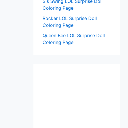
Sis Swing LOL Surprise Doll
Coloring Page
Rocker LOL Surprise Doll
Coloring Page
Queen Bee LOL Surprise Doll
Coloring Page