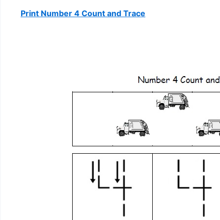
Print Number 4 Count and Trace