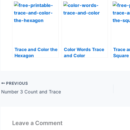
Trace and Color the
Color Words Trace
Trace a
Hexagon
and Color
Square
PREVIOUS
Number 3 Count and Trace
Leave a Comment