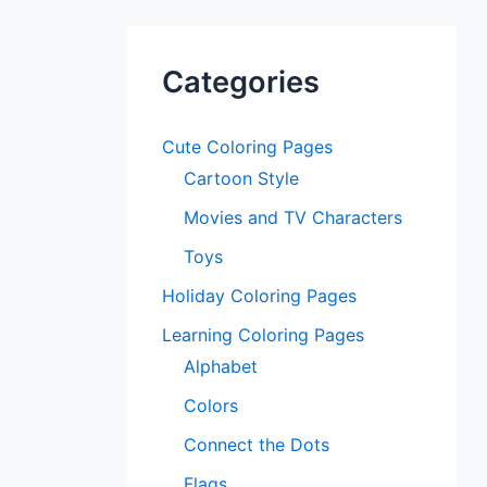
Categories
Cute Coloring Pages
Cartoon Style
Movies and TV Characters
Toys
Holiday Coloring Pages
Learning Coloring Pages
Alphabet
Colors
Connect the Dots
Flags