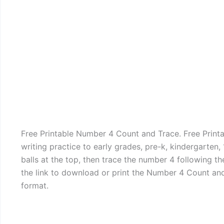
Free Printable Number 4 Count and Trace. Free Print
writing practice to early grades, pre-k, kindergarten,
balls at the top, then trace the number 4 following th
the link to download or print the Number 4 Count an
format.