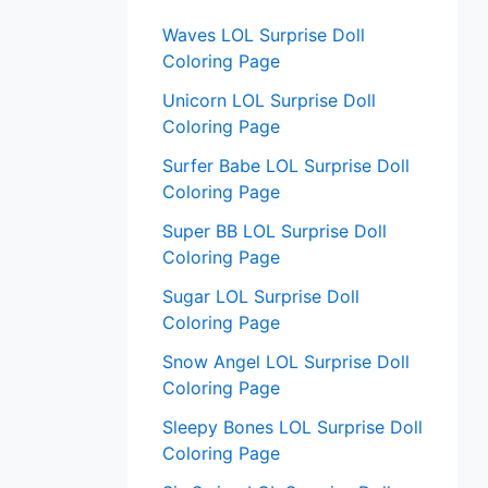
:
Waves LOL Surprise Doll
Coloring Page
Unicorn LOL Surprise Doll
Coloring Page
Surfer Babe LOL Surprise Doll
Coloring Page
Super BB LOL Surprise Doll
Coloring Page
Sugar LOL Surprise Doll
Coloring Page
Snow Angel LOL Surprise Doll
Coloring Page
Sleepy Bones LOL Surprise Doll
Coloring Page