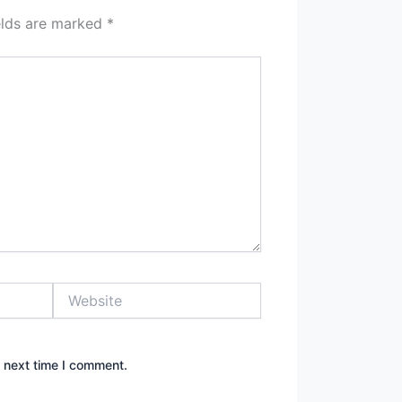
elds are marked
*
Website
e next time I comment.