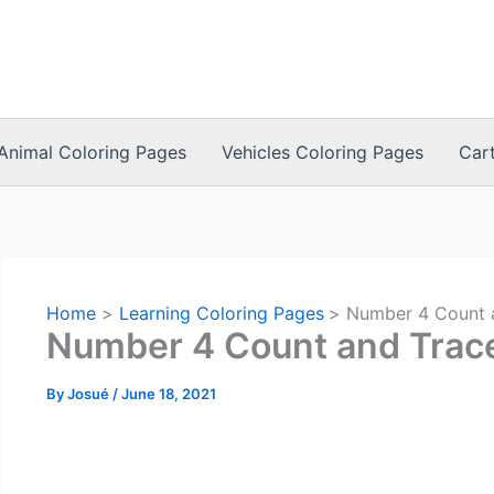
Animal Coloring Pages
Vehicles Coloring Pages
Car
Home
Learning Coloring Pages
Number 4 Count 
Number 4 Count and Trac
By
Josué
/
June 18, 2021