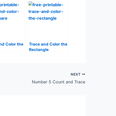
nd Color the
Trace and Color the
Rectangle
NEXT
Number 5 Count and Trace