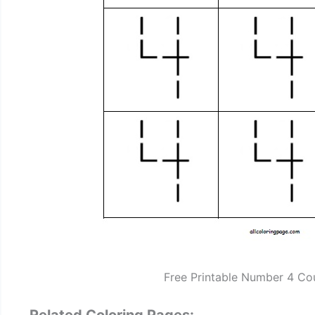
Free Printable Number 4 Co