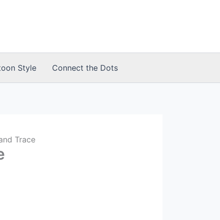
toon Style
Connect the Dots
and Trace
e