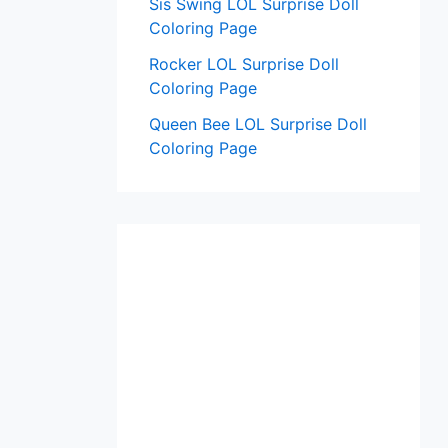
Sis Swing LOL Surprise Doll
Coloring Page
Rocker LOL Surprise Doll
Coloring Page
Queen Bee LOL Surprise Doll
Coloring Page