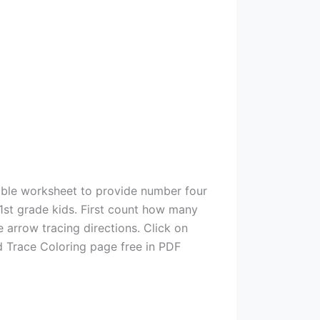
able worksheet to provide number four
 1st grade kids. First count how many
e arrow tracing directions. Click on
d Trace Coloring page free in PDF