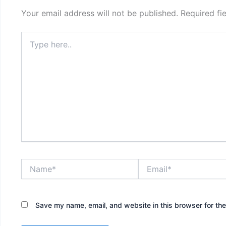
Your email address will not be published.
Required fi
Type
here..
Name*
Email*
Save my name, email, and website in this browser for th