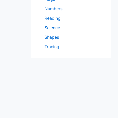
Numbers
Reading
Science
Shapes
Tracing