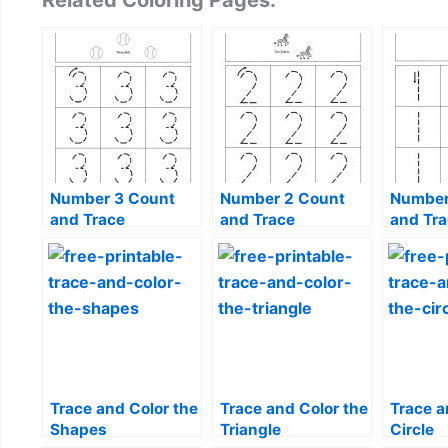
Related Coloring Pages:
Number 3 Count
Number 2 Count
Number
and Trace
and Trace
and Tr
Trace and Color the
Trace and Color the
Trace a
Shapes
Triangle
Circle