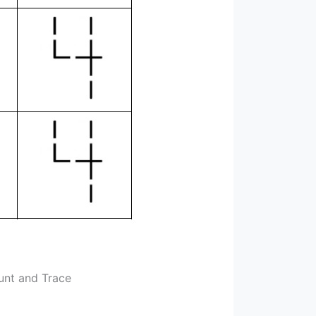
unt and Trace