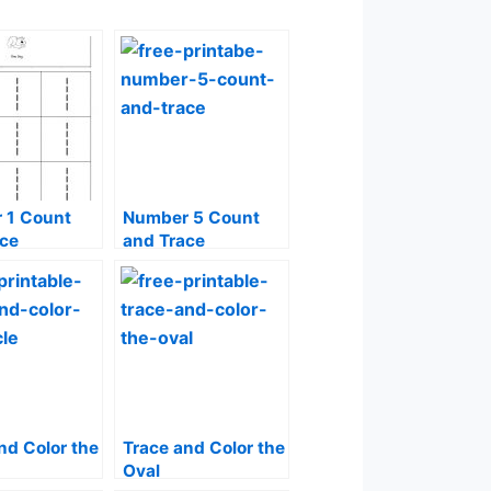
 1 Count
Number 5 Count
ace
and Trace
nd Color the
Trace and Color the
Oval