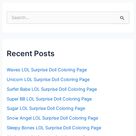
S
e
a
r
c
h
f
Recent Posts
o
r
:
Waves LOL Surprise Doll Coloring Page
Unicorn LOL Surprise Doll Coloring Page
Surfer Babe LOL Surprise Doll Coloring Page
Super BB LOL Surprise Doll Coloring Page
Sugar LOL Surprise Doll Coloring Page
Snow Angel LOL Surprise Doll Coloring Page
Sleepy Bones LOL Surprise Doll Coloring Page