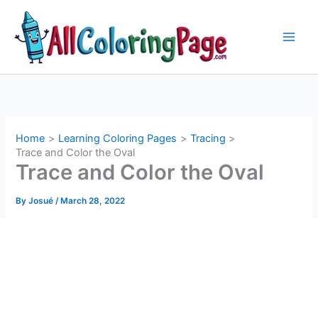
Skip
to
content
Home
Learning Coloring Pages
Tracing
Trace and Color the Oval
Trace and Color the Oval
By
Josué
/
March 28, 2022