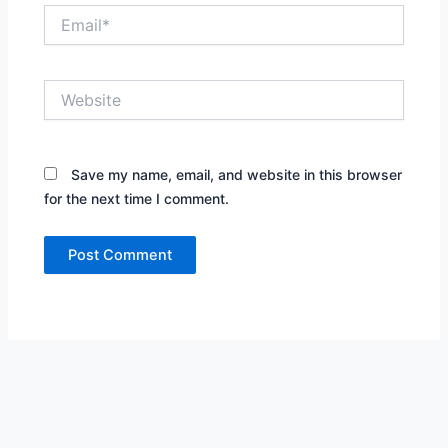
Email*
Website
Save my name, email, and website in this browser
for the next time I comment.