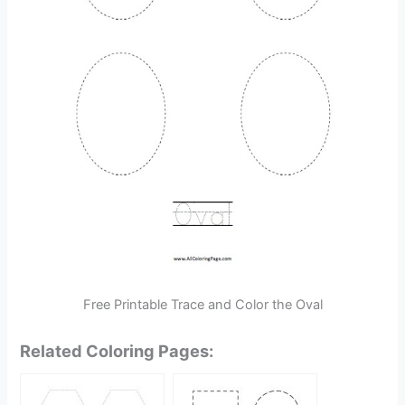
Free Printable Trace and Color the Oval
Related Coloring Pages: