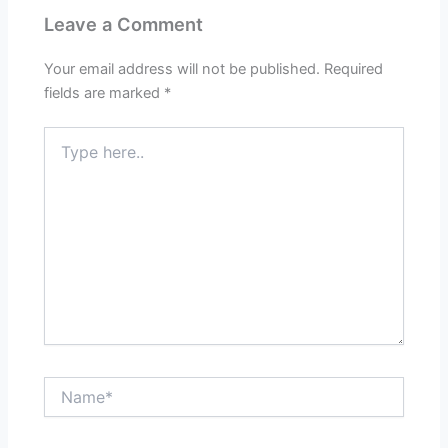
Leave a Comment
Your email address will not be published.
Required
fields are marked
*
Type
here..
Name*