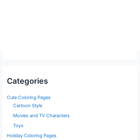
Categories
Cute Coloring Pages
Cartoon Style
Movies and TV Characters
Toys
Holiday Coloring Pages