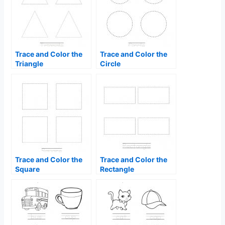
Trace and Color the
Trace and Color the
Triangle
Circle
Trace and Color the
Trace and Color the
Square
Rectangle