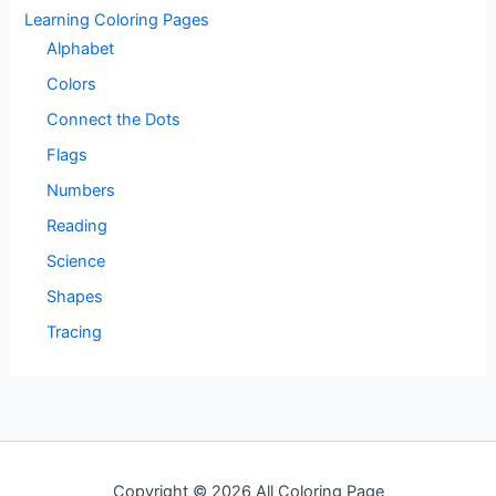
Learning Coloring Pages
Alphabet
Colors
Connect the Dots
Flags
Numbers
Reading
Science
Shapes
Tracing
Copyright © 2026 All Coloring Page