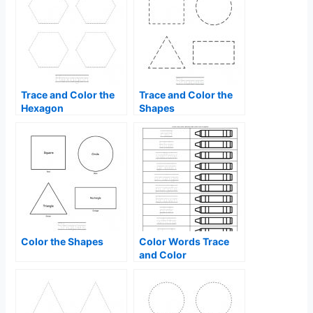
Trace and Color the
Trace and Color the
Hexagon
Shapes
Color the Shapes
Color Words Trace
and Color