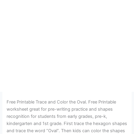
Free Printable Trace and Color the Oval. Free Printable
worksheet great for pre-writing practice and shapes
recognition for students from early grades, pre-k,
kindergarten and 1st grade. First trace the hexagon shapes
and trace the word “Oval”. Then kids can color the shapes