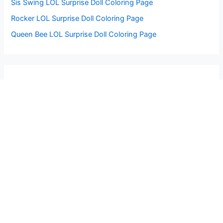
Sis Swing LOL Surprise Doll Coloring Page
Rocker LOL Surprise Doll Coloring Page
Queen Bee LOL Surprise Doll Coloring Page