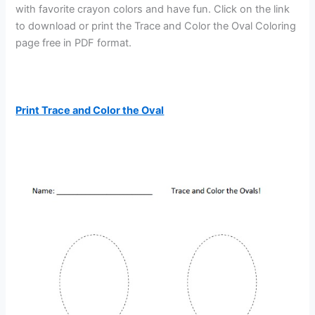
with favorite crayon colors and have fun. Click on the link
to download or print the Trace and Color the Oval Coloring
page free in PDF format.
Print Trace and Color the Oval