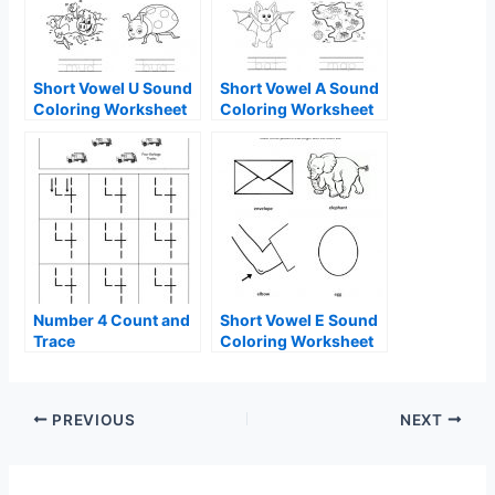
Short Vowel U Sound
Short Vowel A Sound
Coloring Worksheet
Coloring Worksheet
Number 4 Count and
Short Vowel E Sound
Trace
Coloring Worksheet
PREVIOUS
NEXT