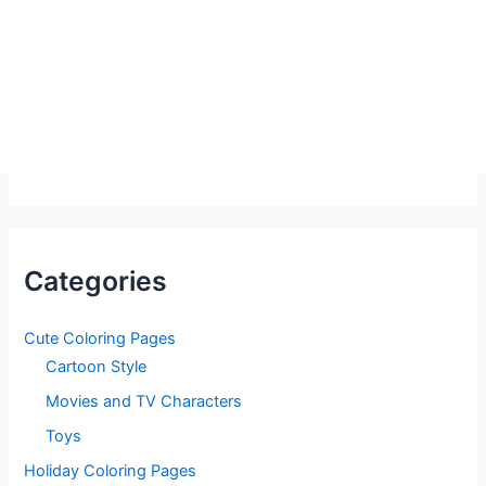
Categories
Cute Coloring Pages
Cartoon Style
Movies and TV Characters
Toys
Holiday Coloring Pages