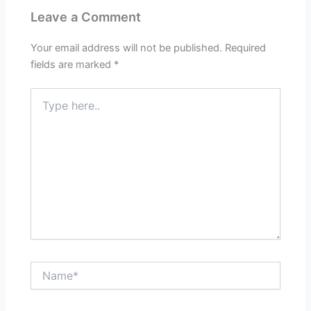
Leave a Comment
Your email address will not be published.
Required
fields are marked
*
Type
here..
Name*