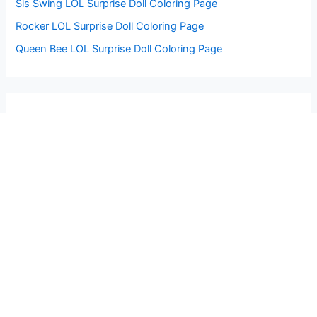
Sis Swing LOL Surprise Doll Coloring Page
Rocker LOL Surprise Doll Coloring Page
Queen Bee LOL Surprise Doll Coloring Page