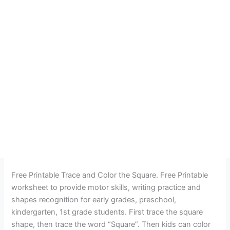
Free Printable Trace and Color the Square. Free Printable
worksheet to provide motor skills, writing practice and
shapes recognition for early grades, preschool,
kindergarten, 1st grade students. First trace the square
shape, then trace the word “Square”. Then kids can color