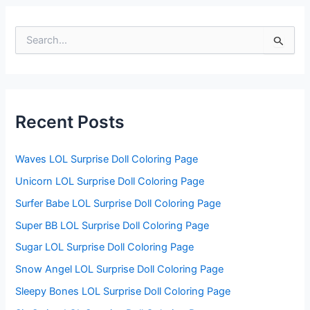
S
e
a
r
c
h
f
Recent Posts
o
r
:
Waves LOL Surprise Doll Coloring Page
Unicorn LOL Surprise Doll Coloring Page
Surfer Babe LOL Surprise Doll Coloring Page
Super BB LOL Surprise Doll Coloring Page
Sugar LOL Surprise Doll Coloring Page
Snow Angel LOL Surprise Doll Coloring Page
Sleepy Bones LOL Surprise Doll Coloring Page