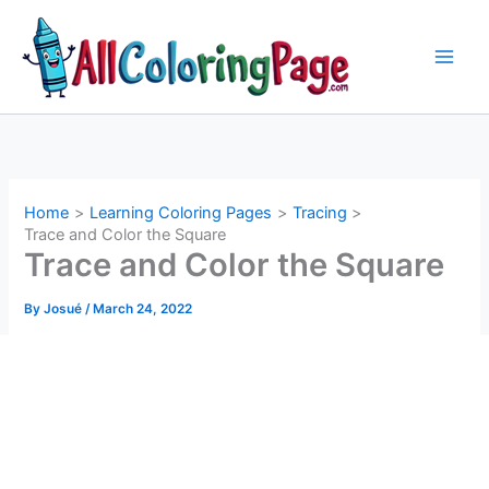
Skip
to
content
Home
Learning Coloring Pages
Tracing
Trace and Color the Square
Trace and Color the Square
By
Josué
/
March 24, 2022