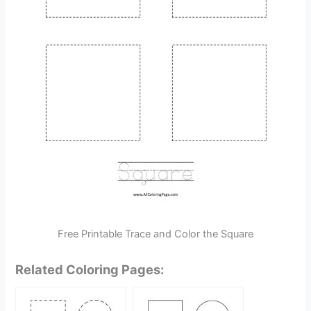
Free Printable Trace and Color the Square
Related Coloring Pages: