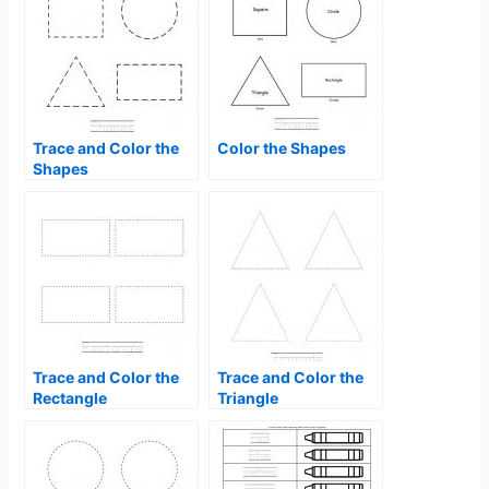
Trace and Color the
Color the Shapes
Shapes
Trace and Color the
Trace and Color the
Rectangle
Triangle