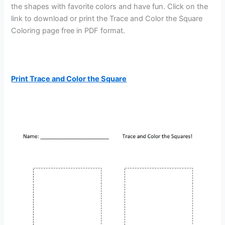
the shapes with favorite colors and have fun. Click on the
link to download or print the Trace and Color the Square
Coloring page free in PDF format.
Print Trace and Color the Square