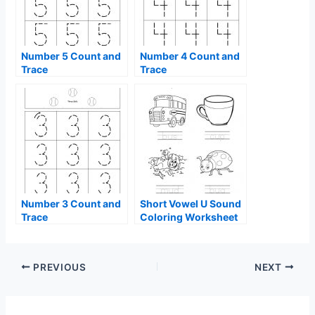
Number 5 Count and
Number 4 Count and
Trace
Trace
Number 3 Count and
Short Vowel U Sound
Trace
Coloring Worksheet
PREVIOUS
NEXT