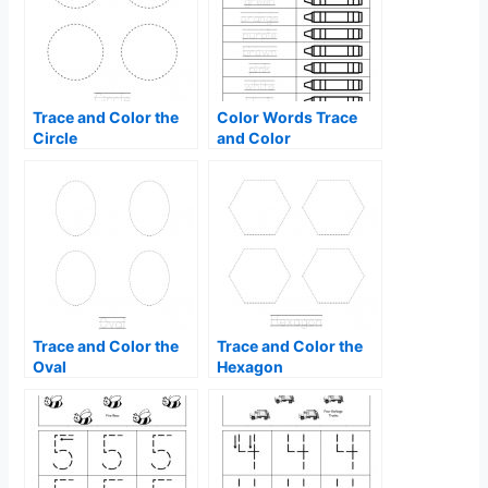
Trace and Color the
Color Words Trace
Circle
and Color
Trace and Color the
Trace and Color the
Oval
Hexagon