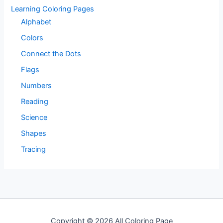
Learning Coloring Pages
Alphabet
Colors
Connect the Dots
Flags
Numbers
Reading
Science
Shapes
Tracing
Copyright © 2026 All Coloring Page