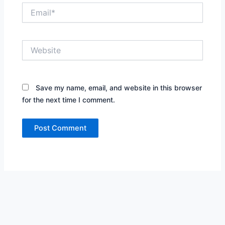
Email*
Website
Save my name, email, and website in this browser
for the next time I comment.