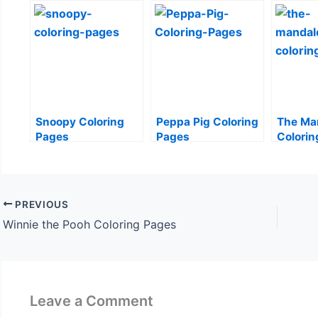
Snoopy Coloring
Peppa Pig Coloring
The Ma
Pages
Pages
Colorin
PREVIOUS
Winnie the Pooh Coloring Pages
Leave a Comment