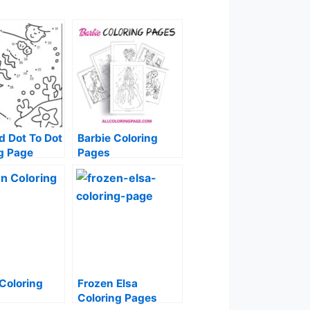
 Dot To Dot
Barbie Coloring
g Page
Pages
Coloring
Frozen Elsa
Coloring Pages