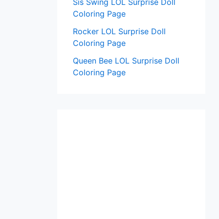
Sis Swing LOL Surprise Doll
Coloring Page
Rocker LOL Surprise Doll
Coloring Page
Queen Bee LOL Surprise Doll
Coloring Page