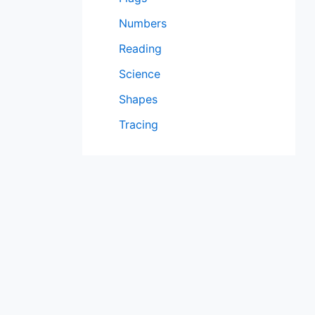
Numbers
Reading
Science
Shapes
Tracing