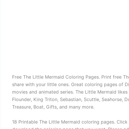
Free The Little Mermaid Coloring Pages. Print free Th
share with your little ones. Great coloring pages of D
movies and animated series. The Little Mermaid likes t
Flounder, King Triton, Sebastian, Scuttle, Seahorse, Do
Treasure, Boat, Gifts, and many more.
18 Printable The Little Mermaid coloring pages. Click