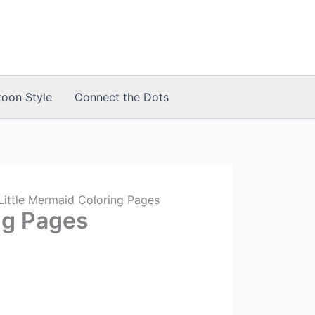
toon Style
Connect the Dots
Little Mermaid Coloring Pages
ng Pages