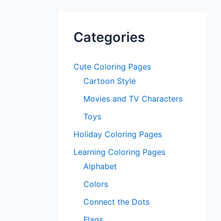
Categories
Cute Coloring Pages
Cartoon Style
Movies and TV Characters
Toys
Holiday Coloring Pages
Learning Coloring Pages
Alphabet
Colors
Connect the Dots
Flags