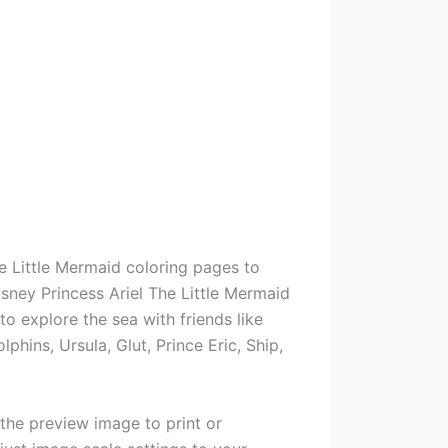
e Little Mermaid coloring pages to
isney Princess Ariel The Little Mermaid
o explore the sea with friends like
lphins, Ursula, Glut, Prince Eric, Ship,
 the preview image to print or