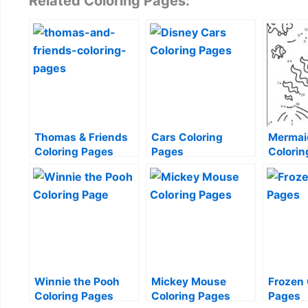
Related Coloring Pages:
Thomas & Friends
Cars Coloring
Mermaid
Coloring Pages
Pages
Colorin
Winnie the Pooh
Mickey Mouse
Frozen 
Coloring Pages
Coloring Pages
Pages