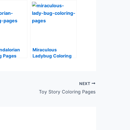
ndalorian
Miraculous
g Pages
Ladybug Coloring
Pages
NEXT
Toy Story Coloring Pages