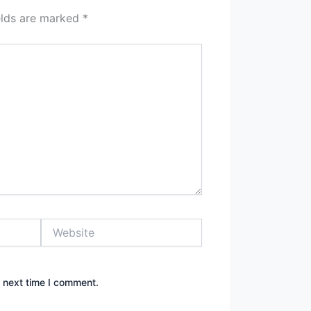
elds are marked
*
Website
e next time I comment.