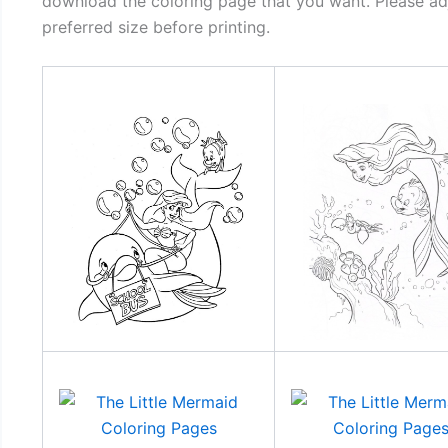
download the coloring page that you want. Please adj
preferred size before printing.