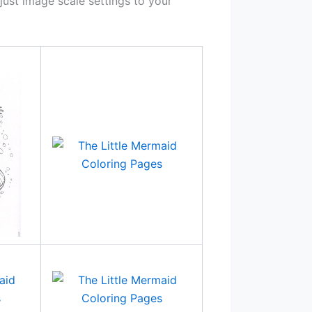
ust image scale settings to your