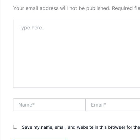
Your email address will not be published.
Required fi
Type
here..
Name*
Email*
Save my name, email, and website in this browser for th