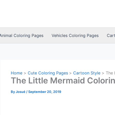
Animal Coloring Pages
Vehicles Coloring Pages
Car
Home
Cute Coloring Pages
Cartoon Style
The 
The Little Mermaid Colori
By
Josué
/
September 20, 2019