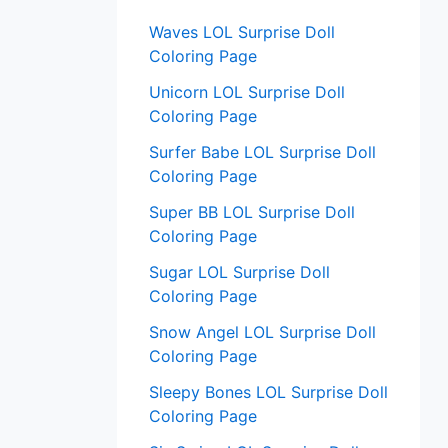
:
Waves LOL Surprise Doll
Coloring Page
Unicorn LOL Surprise Doll
Coloring Page
Surfer Babe LOL Surprise Doll
Coloring Page
Super BB LOL Surprise Doll
Coloring Page
Sugar LOL Surprise Doll
Coloring Page
Snow Angel LOL Surprise Doll
Coloring Page
Sleepy Bones LOL Surprise Doll
Coloring Page