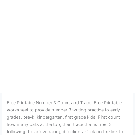
Free Printable Number 3 Count and Trace. Free Printable
worksheet to provide number 3 writing practice to early
grades, pre-k, kindergarten, first grade kids. First count
how many balls at the top, then trace the number 3
following the arrow tracing directions. Click on the link to