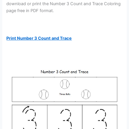
download or print the Number 3 Count and Trace Coloring
page free in PDF format.
Print Number 3 Count and Trace