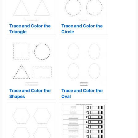
Trace and Color the
Trace and Color the
Triangle
Circle
Trace and Color the
Trace and Color the
Shapes
Oval