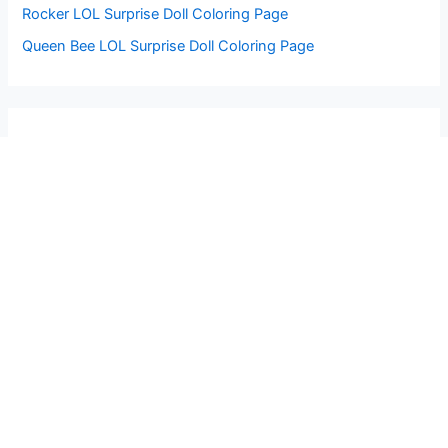
Rocker LOL Surprise Doll Coloring Page
Queen Bee LOL Surprise Doll Coloring Page