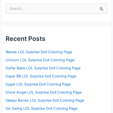
S
e
a
r
c
h
f
Recent Posts
o
r
:
Waves LOL Surprise Doll Coloring Page
Unicorn LOL Surprise Doll Coloring Page
Surfer Babe LOL Surprise Doll Coloring Page
Super BB LOL Surprise Doll Coloring Page
Sugar LOL Surprise Doll Coloring Page
Snow Angel LOL Surprise Doll Coloring Page
Sleepy Bones LOL Surprise Doll Coloring Page
Sis Swing LOL Surprise Doll Coloring Page