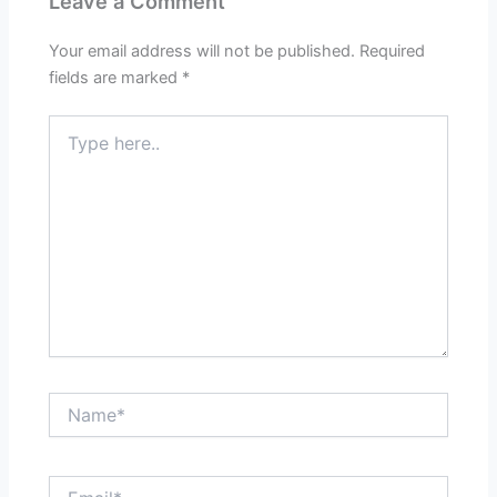
Leave a Comment
Your email address will not be published.
Required
fields are marked
*
Type
here..
Name*
Email*