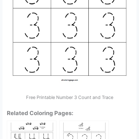
Free Printable Number 3 Count and Trace
Related Coloring Pages: