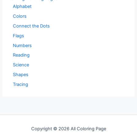
Alphabet
Colors
Connect the Dots
Flags
Numbers
Reading
Science
Shapes
Tracing
Copyright © 2026 All Coloring Page