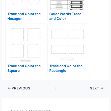
Trace and Color the
Color Words Trace
Hexagon
and Color
Trace and Color the
Trace and Color the
Square
Rectangle
PREVIOUS
NEXT