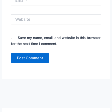
Website
Save my name, email, and website in this browser
for the next time I comment.