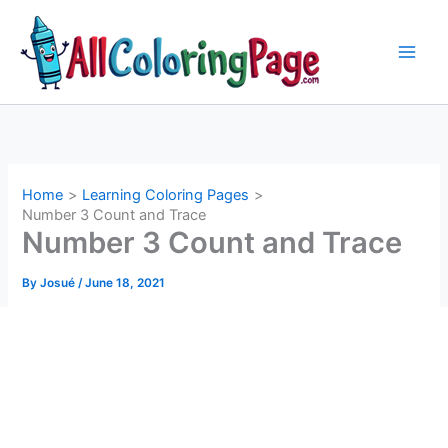
Skip
to
content
Home
Learning Coloring Pages
Number 3 Count and Trace
Number 3 Count and Trace
By
Josué
/
June 18, 2021