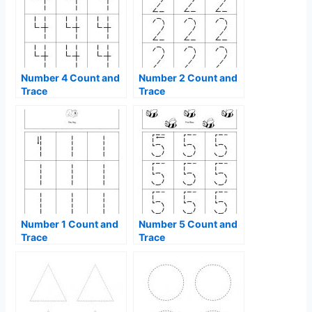
Number 4 Count and
Number 2 Count and
Trace
Trace
Number 1 Count and
Number 5 Count and
Trace
Trace