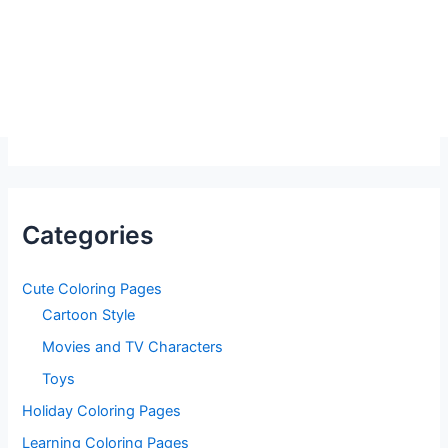
Categories
Cute Coloring Pages
Cartoon Style
Movies and TV Characters
Toys
Holiday Coloring Pages
Learning Coloring Pages